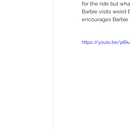
for the ride but wha
Barbie visits weird
encourages Barbie t
https://youtu.be/p