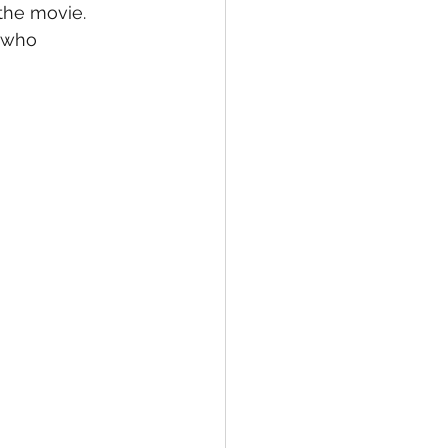
the movie.  
 who 