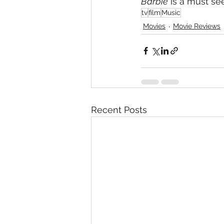
Barbie
 is a must see
tv
film
Music
Movies
Movie Reviews
Recent Posts