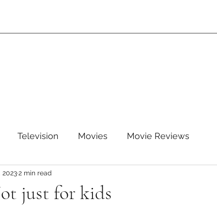
Television
Movies
Movie Reviews
, 2023
2 min read
leTV+
Disney
Disney+
WB
HBOMAX
ot just for kids
ARZ
Amazon Prime Video
HULU