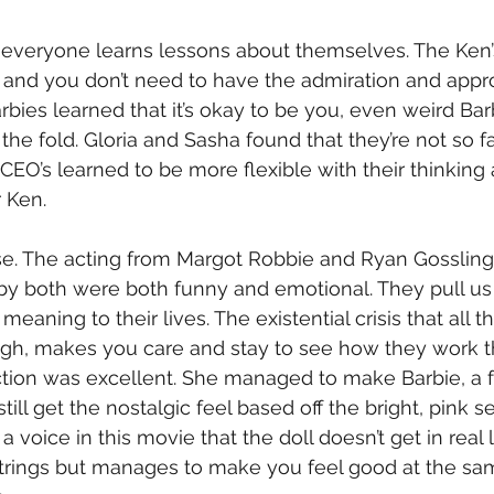
 everyone learns lessons about themselves. The Ken’s l
 and you don’t need to have the admiration and appro
bies learned that it’s okay to be you, even weird Barb
he fold. Gloria and Sasha found that they’re not so fa
EO’s learned to be more flexible with their thinking 
 Ken. 
se. The acting from Margot Robbie and Ryan Gossling
y both were both funny and emotional. They pull us 
meaning to their lives. The existential crisis that all 
gh, makes you care and stay to see how they work thr
ction was excellent. She managed to make Barbie, a f
till get the nostalgic feel based off the bright, pink s
a voice in this movie that the doll doesn’t get in real 
strings but manages to make you feel good at the sam