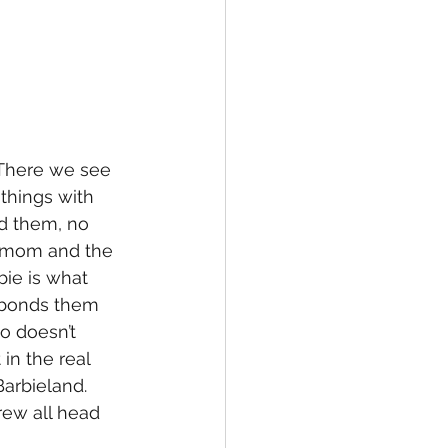
 There we see 
things with 
nd them, no 
g mom and the 
bie is what 
 bonds them 
o doesn’t 
in the real 
arbieland.  
ew all head 