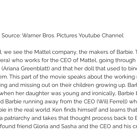
Source: Warner Bros. Pictures Youtube Channel
d, we see the Mattel company, the makers of Barbie.
rera) who works for the CEO of Mattel, going through 
(Ariana Greenblatt) and that her doll that used to bi
em. This part of the movie speaks about the workin
king and missing out on their children growing up. Bar
hen her daughter was young and ironically, Barbie
d Barbie running away from the CEO (Will Ferrell) wh
bie in the real world. Ken finds himself and learns that 
y a patriarchy and takes that thought process back to B
found friend Gloria and Sasha and the CEO and his cr
 