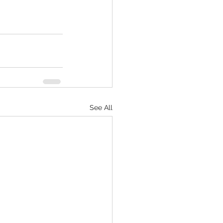
See All