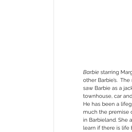
Barbie
 starring Marg
other Barbie’s.  Th
saw Barbie as a jack
townhouse, car and
He has been a lifeg
much the premise of 
in Barbieland. She a
learn if there is l