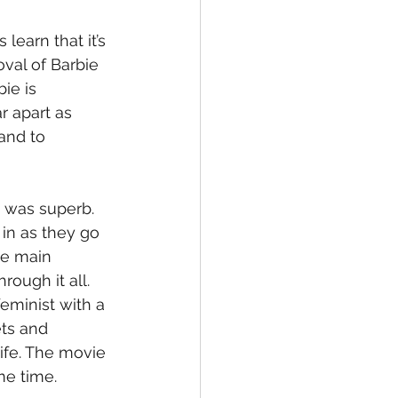
earn that it’s 
val of Barbie 
ie is 
r apart as 
and to 
 was superb.  
in as they go 
the main 
ough it all. 
eminist with a 
ets and 
life. The movie 
e time. 