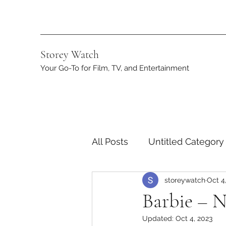
Storey Watch
Your Go-To for Film, TV, and Entertainment
All Posts
Untitled Category
storeywatch
Oct 4
Streaming
DC
App
Barbie – N
Updated:
Oct 4, 2023
Netflix
Marvel
ST