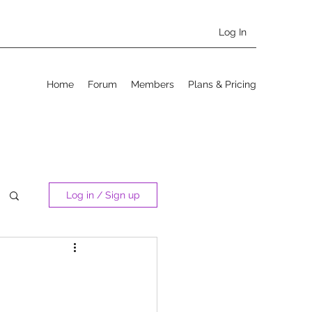
Log In
Home
Forum
Members
Plans & Pricing
Log in / Sign up