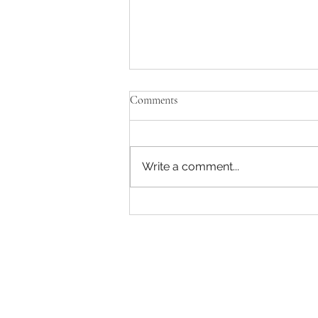
Comments
Write a comment...
Captain America: A Brave New
World has a strong ending and
beginning