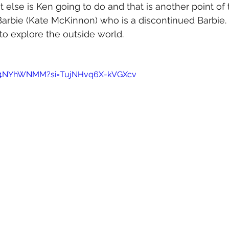
t else is Ken going to do and that is another point of 
 Barbie (Kate McKinnon) who is a discontinued Barbie.
o explore the outside world.
Bk4NYhWNMM?si=TujNHvq6X-kVGXcv