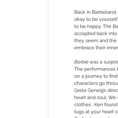
Back in Barbieland,
okay to be yourself
to be happy. The Bar
accepted back into t
they seem and the C
embrace their inner
Barbie 
was a surpri
The performances b
on a journey to find 
characters go throu
Greta Gerwig’s dire
heart and soul. We s
clothes.  Ken found 
tugs at your heart 