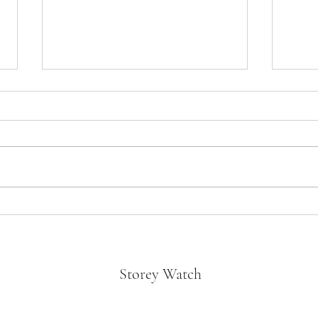
Oppen
Divorce in the Black- “Not a bad
Tyler Perry Movie!”
Storey Watch