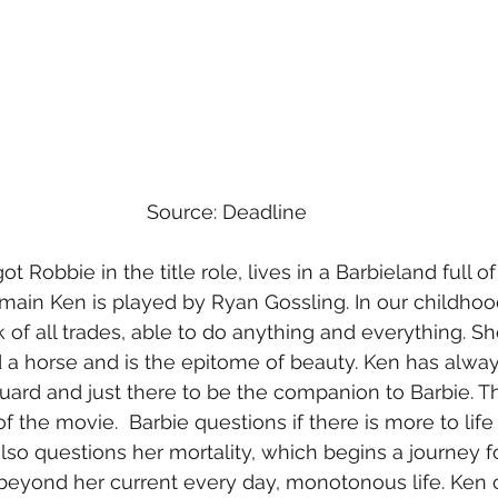
Source: Deadline
ot Robbie in the title role, lives in a Barbieland full 
e main Ken is played by Ryan Gossling. In our childho
 of all trades, able to do anything and everything. Sh
 a horse and is the epitome of beauty. Ken has alwa
uard and just there to be the companion to Barbie. Tha
the movie.  Barbie questions if there is more to life 
lso questions her mortality, which begins a journey fo
ife beyond her current every day, monotonous life. Ke