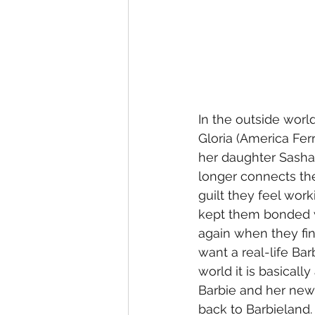
In the outside worl
Gloria (America Fer
her daughter Sasha 
longer connects th
guilt they feel wor
kept them bonded w
again when they fin
want a real-life Bar
world it is basicall
Barbie and her new
back to Barbieland.