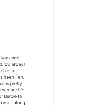
of Kens and 
od, we always 
e has a 
ys been Ken. 
t is pretty 
than her life 
r Barbie to 
n comes along 