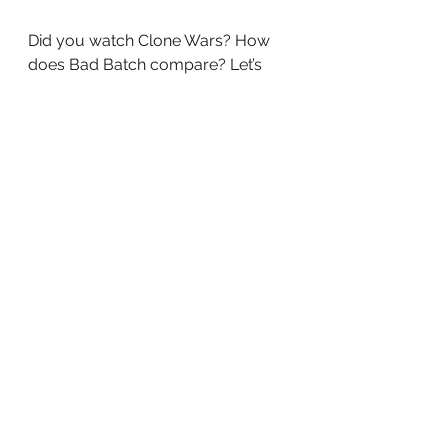
Did you watch Clone Wars? How 
does Bad Batch compare? Let’s 
Discuss 
tv
Television
Streaming
Disney+
See All
Recent Posts