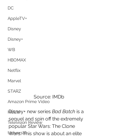
DC
AppleTV+
Disney
Disney+
WB
HBOMAX
Netflix
Marvel
STARZ
Source: IMDb
Amazon Prime Video
Disney+ new series 
Bad Batch
 is a 
HULU
sequel and spin off the extremely 
Television Review
popular Star Wars: The Clone 
Universal
Wars. This show is about an elite 