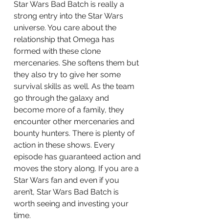
Star Wars Bad Batch is really a 
strong entry into the Star Wars 
universe. You care about the 
relationship that Omega has 
formed with these clone 
mercenaries. She softens them but 
they also try to give her some 
survival skills as well. As the team 
go through the galaxy and 
become more of a family, they 
encounter other mercenaries and 
bounty hunters. There is plenty of 
action in these shows. Every 
episode has guaranteed action and 
moves the story along. If you are a 
Star Wars fan and even if you 
aren’t, Star Wars Bad Batch is 
worth seeing and investing your 
time.