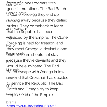
force of clone troopers with 
Star Wars
genetic mutations. The Bad Batch 
Game Shows
is Clone Force 99 they end up 
running away because they defied 
Comedy
orders. They comeback to learn 
ABC Network
that the Republic has been 
replaced by the Empire. The Clone 
Action
Force 99 is held for treason, and 
Horror
they meet Omega, a deviant clone 
Paramount+
that this team should not stay 
because they’re deviants and they 
Family
would be eliminated. The Bad 
Musicals
Batch escape with Omega in tow 
and find that Crosshair has decided 
Drama
to service the Republic. The Bad 
BET
Batch and Omega try to keep 
Reality Shows
steps ahead of the Empire. 
Drama
https://youtu.be/BohgNFBR2eE