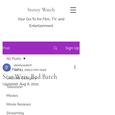
Storey Watch
Your Go-To for Film, TV, and
Entertainment
Sign Up
Post
All Posts
storeywatch
All Posts
Jun 23, 2021
2 min read
Star Wars: Bad Batch
Untitled Category
Updated:
Aug 6, 2021
Television
Movies
Movie Reviews
Streaming