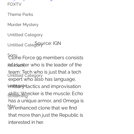
FOXTV
Theme Parks
Murder Mystery
Untitled Category
Source: IGN
Untitled Category
Sony
Clone Force 99 members consists 
of Hunter who is the leader of the 
Peacock
team; Tech who is just that a tech 
Untitled Category
expert who also has language, 
Lionsgate
military tactics and improvisation 
skills; Wrecker is the muscle; Echo 
Streaming
has a unique armor, and Omega is 
Max
an enhanced clone that we find 
that more than just the Republic is 
interested in her.