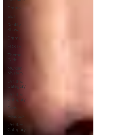
Drama
BET
Reality
Shows
Drama
FOXTV
Theme
Parks
Murder
Mystery
Untitled
Category
Untitled
Category
Sony
Peacock
Untitled
Category