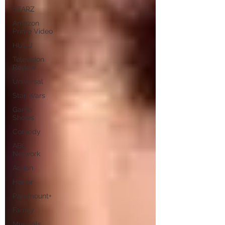
STARZ
Amazon
Prime Video
HULU
Television
Review
Universal
Star Wars
Game
Shows
Comedy
ABC
Network
Action
Horror
Paramount+
Family
Musicals