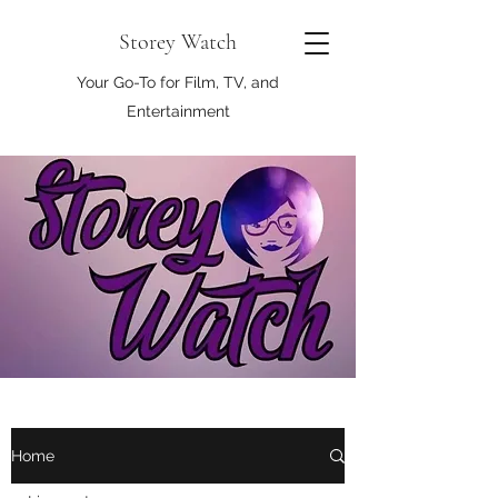
Storey Watch
Your Go-To for Film, TV, and
Entertainment
Home