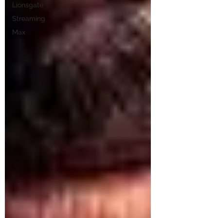
Lionsgate
Streaming
Max