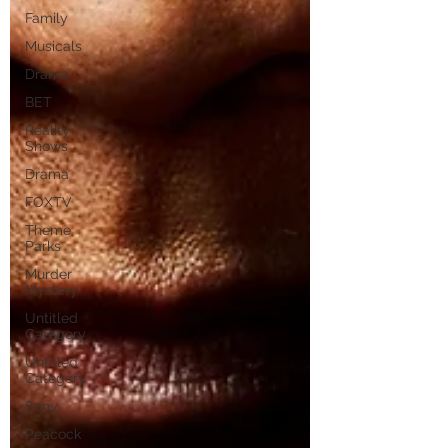
Family
Musicals
Drama
BET
Reality
Shows
Drama
FOXTV
Theme
Parks
Murder
Mystery
Untitled
Category
Untitled
Category
Sony
Peacock