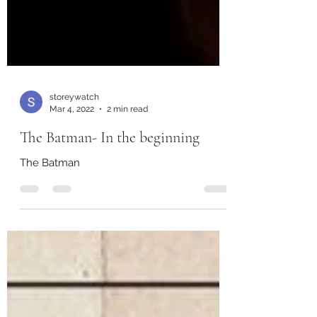
storeywatch
Mar 4, 2022
2 min read
The Batman- In the beginning
The Batman