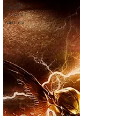
Untitled
Category
Lionsgate
Streaming
Max