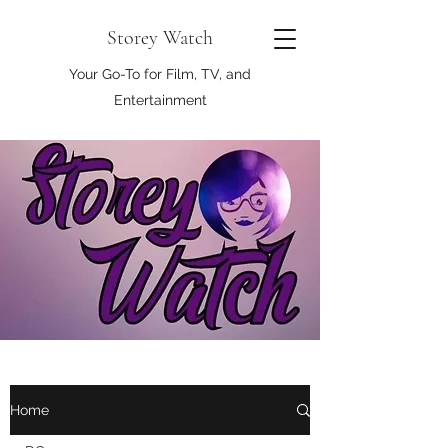
Storey Watch
Your Go-To for Film, TV, and
Entertainment
Home