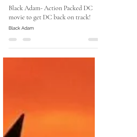
storeywatch
Nov 19, 2022
2 min read
Black Adam- Action Packed DC
movie to get DC back on track!
Black Adam