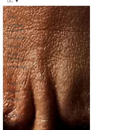
DC
All
Posts
Untitled
Category
Television
Movies
Movie
Reviews
Streaming
DC
AppleTV+
Disney
Disney+
WB
HBOMAX
Netflix