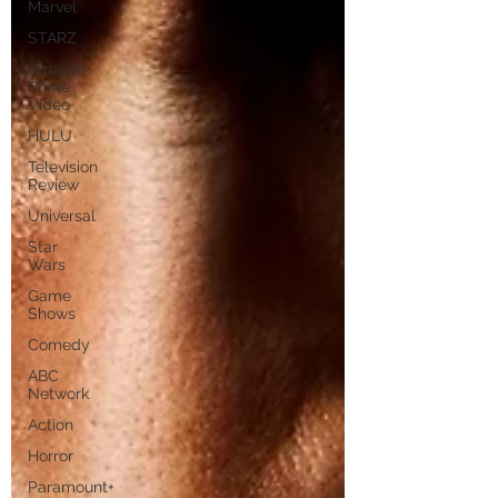
Marvel
STARZ
Amazon
Prime
Video
HULU
Television
Review
Universal
Star
Wars
Game
Shows
Comedy
ABC
Network
Action
Horror
Paramount+