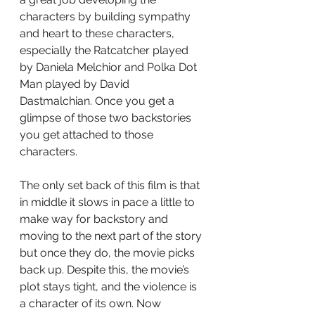
characters by building sympathy 
and heart to these characters, 
especially the Ratcatcher played 
by Daniela Melchior and Polka Dot 
Man played by David 
Dastmalchian. Once you get a 
glimpse of those two backstories 
you get attached to those 
characters.
The only set back of this film is that 
in middle it slows in pace a little to 
make way for backstory and 
moving to the next part of the story 
but once they do, the movie picks 
back up. Despite this, the movie’s 
plot stays tight, and the violence is 
a character of its own. Now 