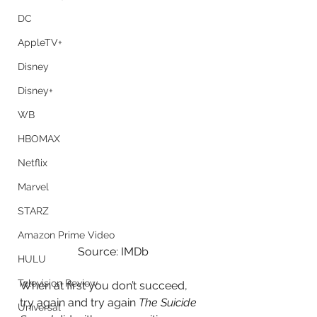
DC
AppleTV+
Disney
Disney+
WB
HBOMAX
Netflix
Marvel
STARZ
Amazon Prime Video
Source: IMDb
HULU
Television Review
When at first you don’t succeed, 
try again and try again
 The Suicide 
Universal