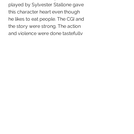
played by Sylvester Stallone gave 
this character heart even though 
he likes to eat people. The CGI and 
the story were strong. The action 
and violence were done tastefully 
and was important to the story. If 
you can try and see 
The Suicide 
Squad
 in the theaters, if not catch it 
on HBO Max.
Were you a fan of the first 
Suicide 
Squad
? Will you see this one? Let’s 
Discuss.
tv
film
Movies
Television
HBOMAX