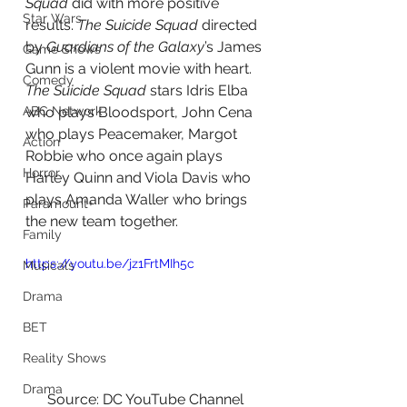
Squad
 did with more positive 
Star Wars
results. 
The Suicide Squad 
directed 
by 
Guardians of the Galaxy
’s James 
Game Shows
Gunn is a violent movie with heart. 
Comedy
The Suicide Squad 
stars Idris Elba 
who plays Bloodsport, John Cena 
ABC Network
who plays Peacemaker, Margot 
Action
Robbie who once again plays 
Horror
Harley Quinn and Viola Davis who 
plays Amanda Waller who brings 
Paramount+
the new team together.
Family
https://youtu.be/jz1FrtMIh5c
Musicals
Drama
BET
Reality Shows
Drama
Source: DC YouTube Channel