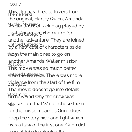
FOXTV
This film has three leftovers from 
Theme Parks
the original, Harley Quinn, Amanda 
Murder Mystery
Waller and Col Rick Flag played by 
Joel Kinnaman who return for 
Untitled Category
another adventure. They are joined 
Untitled Category
by a new cast of characters aside 
from the main ones to go on 
Sony
another Amanda Waller mission. 
Peacock
This movie was so much better 
Untitled Category
than the first one. There was more 
violence from the start of the film. 
Lionsgate
The movie doesn’t go into details 
Streaming
on how and why the crew was 
chosen but that Waller chose them 
Max
for the mission. James Gunn does 
keep the story nice and tight which 
was a flaw of the first one. Gunn did 
a great job developing the 