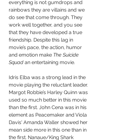
everything is not gumdrops and 
rainbows they are villains and we 
do see that come through. They 
work well together, and you see 
that they have developed a true 
friendship. Despite this lag in 
movie’s pace, the action, humor 
and emotion make 
The Suicide 
Squad
 an entertaining movie.
Idris Elba was a strong lead in the 
movie playing the reluctant leader. 
Margot Robbie’s Harley Quinn was 
used so much better in this movie 
than the first. John Cena was in his 
element as Peacemaker and Viola 
Davis' Amanda Waller showed her 
mean side more in this one than in 
the first. Nanaue/King Shark 