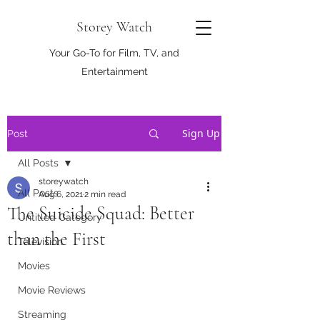
Storey Watch
Your Go-To for Film, TV, and
Entertainment
Sign Up
Post
All Posts
storeywatch
All Posts
Aug 6, 2021
2 min read
The Suicide Squad: Better
Untitled Category
than the First
Television
Movies
Movie Reviews
Streaming