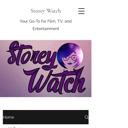
Storey Watch
Your Go-To for Film, TV, and
Entertainment
Home