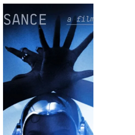
storeywatch
Feb 24, 2024
2 min read
The Marvels – The Ultimate Girl
Power movie
The Marvels