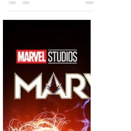
storeywatch
Feb 24, 2024
3 min read
Oppenheimer- A historic classic!
Oppenheimer a historical classic movie