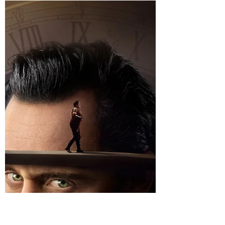
storeywatch
Dec 27, 2023
2 min read
Renaissance: A Film by Beyonce! –
An inside look at a movement!
Renaissance A film by Beyonce