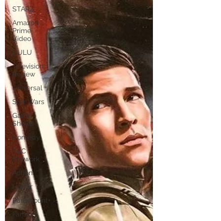
STARZ
Amazon
Prime
Video
HULU
Television
Review
Universal
Star Wars
Game
Shows
Comedy
ABC
Network
Action
Horror
Paramount+
Family