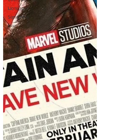
Lionsgate
Streaming
Max