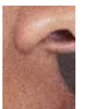
Sam Wilson