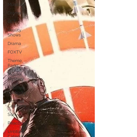
Musicals
Drama
BET
Reality
Shows
Drama
FOXTV
Theme
Parks
Murder
Mystery
Untitled
Category
Untitled
Category
Sony
Peacock
Untitled
Category