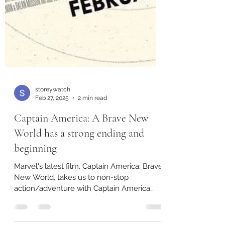
storeywatch
Feb 27, 2025
2 min read
Captain America: A Brave New
World has a strong ending and
beginning
Marvel's latest film, Captain America: Brave
New World, takes us to non-stop
action/adventure with Captain America