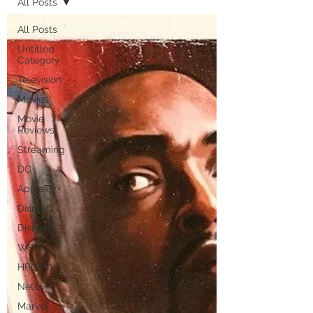
All Posts
All Posts
Untitled
Category
Television
Movies
Movie
Reviews
Streaming
DC
AppleTV+
Disney
Disney+
WB
HBOMAX
Netflix
Marvel