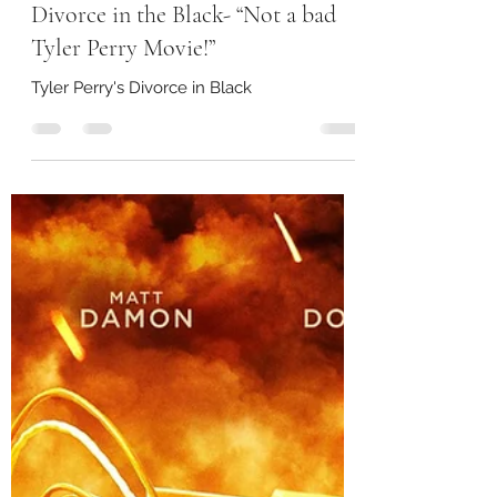
storeywatch
Jul 13, 2024
2 min read
Divorce in the Black- “Not a bad
Tyler Perry Movie!”
Tyler Perry's Divorce in Black