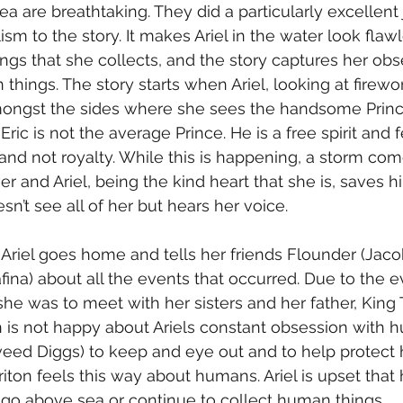
ea are breathtaking. They did a particularly excellent 
lism to the story. It makes Ariel in the water look flaw
ngs that she collects, and the story captures her obs
ings. The story starts when Ariel, looking at firewor
mongst the sides where she sees the handsome Prince
Eric is not the average Prince. He is a free spirit and f
and not royalty. While this is happening, a storm co
over and Ariel, being the kind heart that she is, saves h
sn’t see all of her but hears her voice. 
 Ariel goes home and tells her friends Flounder (Jaco
ina) about all the events that occurred. Due to the ev
 she was to meet with her sisters and her father, King T
n is not happy about Ariels constant obsession with
eed Diggs) to keep and eye out and to help protect h
iton feels this way about humans. Ariel is upset that 
 go above sea or continue to collect human things.