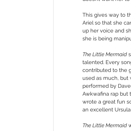
This gives way to t
Ariel so that she ca
up her voice and sh
she is being manipul
The Little Mermaid
 
talented. Every son
contributed to the 
used as much, but wh
performed by Davee
Awkwafina rap but t
wrote a great fun s
an excellent Ursula
The Little Mermaid
 