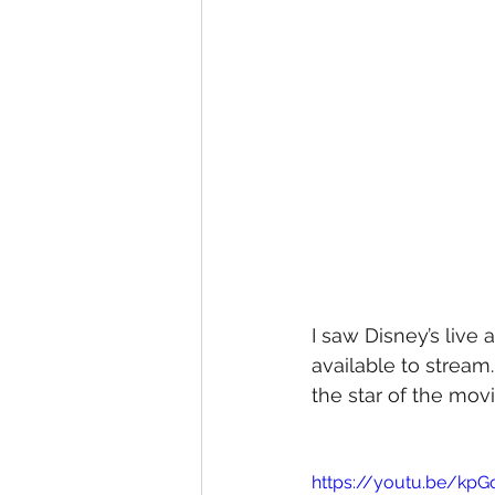
I saw Disney’s live 
available to stream. 
the star of the mov
https://youtu.be/kp