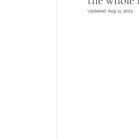
the whole 
Updated:
Aug 11, 2023
Television Review
Uni
ABC Network
Action
Drama
BET
Realit