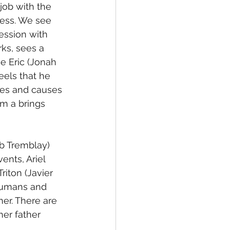
job with the 
less. We see 
ession with 
ks, sees a 
 Eric (Jonah 
eels that he 
mes and causes 
im a brings 
b Tremblay) 
ents, Ariel 
riton (Javier 
 humans and 
er. There are 
her father 