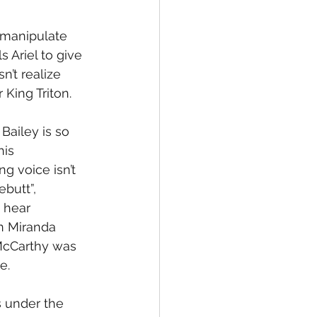
 manipulate 
 Ariel to give 
’t realize 
 King Triton.
Bailey is so 
is 
g voice isn’t 
butt”, 
 hear 
n Miranda 
 McCarthy was 
e.
s under the 