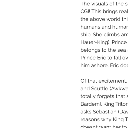
The visuals of the s
CGI! This brings rea
the above world thi
humans and human th
ship. She climbs a
Hauer-King). Prince 
belongs to the sea 
Prince Eric to fall 
him ashore. Eric doe
Of that excitement,
and Scuttle (Awkwaf
totally forgets that
Bardem). King Trito
asks Sebastian (Dav
reasons why King Tr
doesn’t want her to