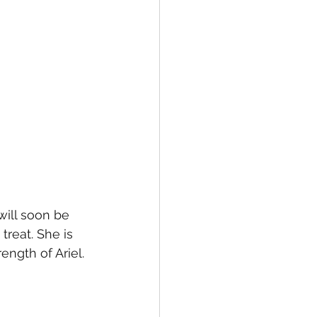
 will soon be 
treat. She is 
ngth of Ariel. 