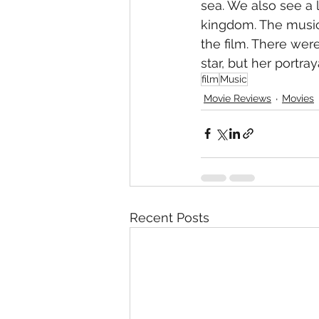
sea. We also see a 
kingdom. The music 
the film. There were
star, but her portray
film
Music
Movie Reviews
Movies
Recent Posts