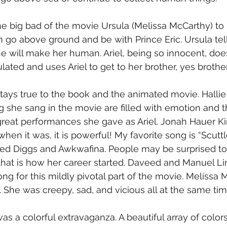
he big bad of the movie Ursula (Melissa McCarthy) to
n go above ground and be with Prince Eric. Ursula tells
e will make her human. Ariel, being so innocent, doesn
ated and uses Ariel to get to her brother, yes brother
stays true to the book and the animated movie. Hallie 
g she sang in the movie are filled with emotion and th
great performances she gave as Ariel. Jonah Hauer Kin
en it was, it is powerful! My favorite song is “Scuttle
d Diggs and Awkwafina. People may be surprised to
hat is how her career started. Daveed and Manuel Li
ong for this mildly pivotal part of the movie. Melissa
. She was creepy, sad, and vicious all at the same tim
was a colorful extravaganza. A beautiful array of color