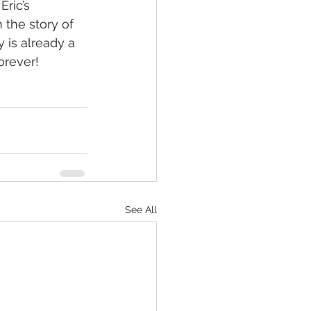
ric’s 
 the story of 
 is already a 
forever!
See All