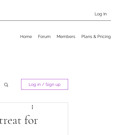
Log In
Home
Forum
Members
Plans & Pricing
Log in / Sign up
treat for