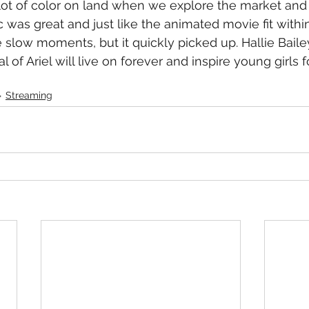
lot of color on land when we explore the market and E
was great and just like the animated movie fit within
 slow moments, but it quickly picked up. Hallie Bailey
al of Ariel will live on forever and inspire young girls 
Streaming