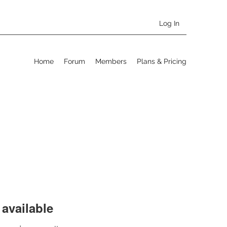
Log In
Home
Forum
Members
Plans & Pricing
available