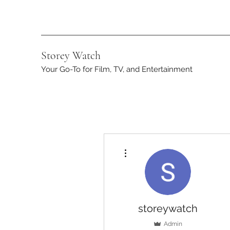
Storey Watch
Your Go-To for Film, TV, and Entertainment
More actions
storeywatch
Admin