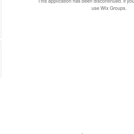
This application has been discontinued. If 
use Wix Groups.