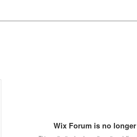
Wix Forum is no longer 