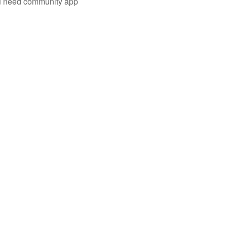
you need community app