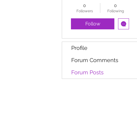
0
0
Followers
Following
Follow
Profile
Forum Comments
Forum Posts