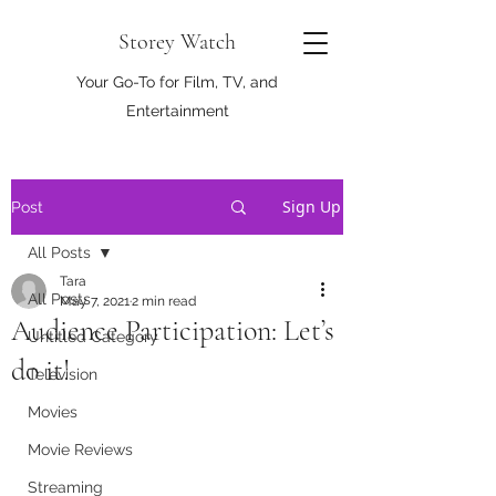
Storey Watch
Your Go-To for Film, TV, and
Entertainment
Sign Up
Post
All Posts
Tara
All Posts
May 7, 2021
2 min read
Audience Participation: Let’s
Untitled Category
do it!
Television
Movies
Movie Reviews
Streaming