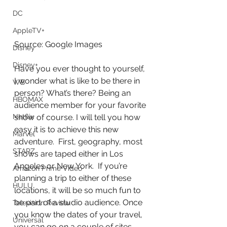
DC
AppleTV+
Source: Google Images
Disney
Disney+
Have you ever thought to yourself, 
I wonder what is like to be there in 
WB
person? What’s there? Being an 
HBOMAX
audience member for your favorite 
show of course. I will tell you how 
Netflix
easy it is to achieve this new 
Marvel
adventure.  First, geography, most 
STARZ
shows are taped either in Los 
Angeles or New York.  If you’re 
Amazon Prime Video
planning a trip to either of these 
HULU
locations, it will be so much fun to 
be part of a studio audience. Once 
Television Review
you know the dates of your travel, 
Universal
you can go on a couple of sites 