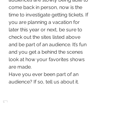
come back in person, now is the 
time to investigate getting tickets. If 
you are planning a vacation for 
later this year or next, be sure to 
check out the sites listed above 
and be part of an audience. It’s fun 
and you get a behind the scenes 
look at how your favorites shows 
are made.
Have you ever been part of an 
audience? If so, tell us about it.
tv