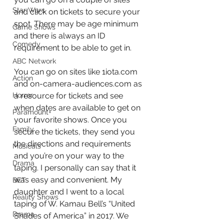
Star Wars
and click on tickets to secure your 
spot. There may be age minimum 
Game Shows
and there is always an ID 
Comedy
requirement to be able to get in. 
ABC Network
You can go on sites like 1iota.com 
Action
and on-camera-audiences.com as 
a resource for tickets and see 
Horror
when dates are available to get on 
Paramount+
your favorite shows. Once you 
Family
secure the tickets, they send you 
the directions and requirements 
Musicals
and you’re on your way to the 
Drama
taping. I personally can say that it 
was easy and convenient. My 
BET
daughter and I went to a local 
Reality Shows
taping of W. Kamau Bell’s “United 
Drama
Shades of America” in 2017. We 