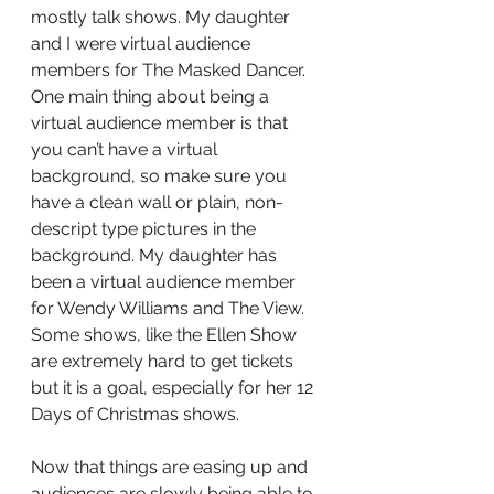
mostly talk shows. My daughter 
and I were virtual audience 
members for The Masked Dancer. 
One main thing about being a 
virtual audience member is that 
you can’t have a virtual 
background, so make sure you 
have a clean wall or plain, non-
descript type pictures in the 
background. My daughter has 
been a virtual audience member 
for Wendy Williams and The View. 
Some shows, like the Ellen Show 
are extremely hard to get tickets 
but it is a goal, especially for her 12 
Days of Christmas shows.
Now that things are easing up and 
audiences are slowly being able to 