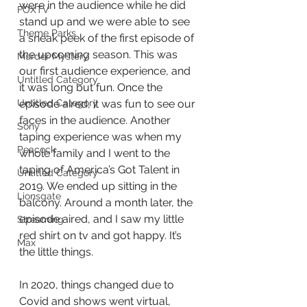
were in the audience while he did 
FOXTV
stand up and we were able to see 
Theme Parks
a sneak peek of the first episode of 
the upcoming season. This was 
Murder Mystery
our first audience experience, and 
Untitled Category
it was long but fun. Once the 
episode aired, it was fun to see our 
Untitled Category
faces in the audience. Another 
Sony
taping experience was when my 
Peacock
whole family and I went to the 
taping of America’s Got Talent in 
Untitled Category
2019. We ended up sitting in the 
Lionsgate
balcony. Around a month later, the 
episode aired, and I saw my little 
Streaming
red shirt on tv and got happy. It’s 
Max
the little things.
In 2020, things changed due to 
Covid and shows went virtual, 