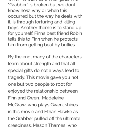
“Grabber” is broken but we don’t 
know how, why or when this 
occurred but the way he deals with 
it, is through torturing and killing 
boys. Another theme is to stand up 
for yourself. Finn’s best friend Robin 
tells this to Finn when he protects 
him from getting beat by bullies. 
By the end, many of the characters 
learn about strength and that all 
special gifts do not always lead to 
tragedy. This movie gave you not 
one but two people to root for. I 
enjoyed the relationship between 
Finn and Gwen.  Madeleine 
McGraw, who plays Gwen, shines 
in this movie and Ethan Hawke as 
the Grabber pulled off the ultimate 
creepiness. Mason Thames, who 