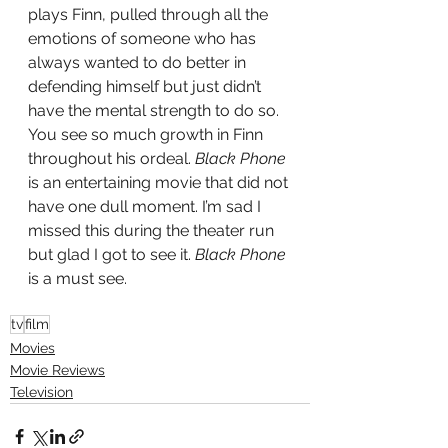
plays Finn, pulled through all the 
emotions of someone who has 
always wanted to do better in 
defending himself but just didn’t 
have the mental strength to do so.  
You see so much growth in Finn 
throughout his ordeal.
 Black Phone
is an entertaining movie that did not 
have one dull moment. I’m sad I 
missed this during the theater run 
but glad I got to see it.
 Black Phone 
is a must see. 
tv
film
Movies
Movie Reviews
Television