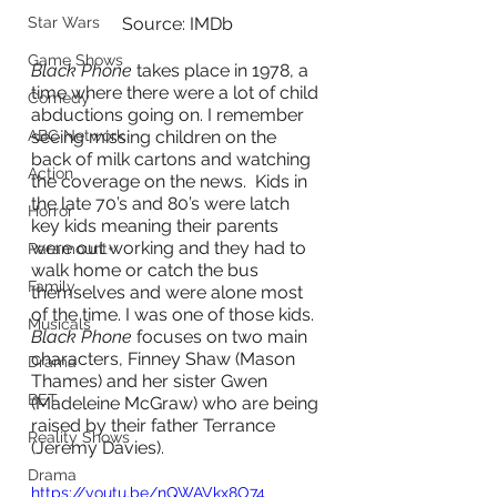
Star Wars
Source: IMDb
Game Shows
Black Phone
 takes place in 1978, a 
time where there were a lot of child 
Comedy
abductions going on. I remember 
ABC Network
seeing missing children on the 
back of milk cartons and watching 
Action
the coverage on the news.  Kids in 
the late 70’s and 80’s were latch 
Horror
key kids meaning their parents 
were out working and they had to 
Paramount+
walk home or catch the bus 
Family
themselves and were alone most 
of the time. I was one of those kids. 
Musicals
Black Phone
 focuses on two main 
characters, Finney Shaw (Mason 
Drama
Thames) and her sister Gwen 
BET
(Madeleine McGraw) who are being 
raised by their father Terrance 
Reality Shows
(Jeremy Davies).  
Drama
https://youtu.be/nQWAVkx8O74