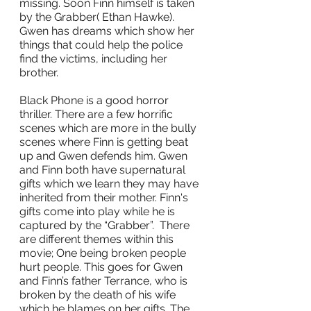
missing. Soon Finn himself is taken 
by the Grabber( Ethan Hawke). 
Gwen has dreams which show her 
things that could help the police 
find the victims, including her 
brother. 
Black Phone is a good horror 
thriller. There are a few horrific 
scenes which are more in the bully 
scenes where Finn is getting beat 
up and Gwen defends him. Gwen 
and Finn both have supernatural 
gifts which we learn they may have 
inherited from their mother. Finn's 
gifts come into play while he is 
captured by the “Grabber”.  There 
are different themes within this 
movie; One being broken people 
hurt people. This goes for Gwen 
and Finn’s father Terrance, who is 
broken by the death of his wife 
which he blames on her gifts. The 