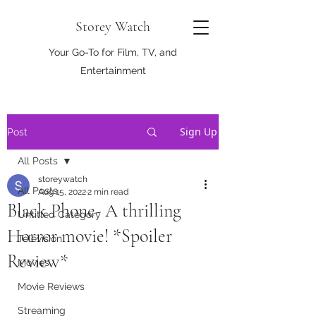
Storey Watch
Your Go-To for Film, TV, and
Entertainment
Sign Up
Post
All Posts
storeywatch
All Posts
Aug 15, 2022
2 min read
Black Phone- A thrilling
Untitled Category
Horror movie! *Spoiler
Television
Review*
Movies
Movie Reviews
Streaming