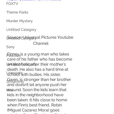
FOXTV
Theme Parks
Murder Mystery
Untitled Category
Source: Universal Pictures Youtube 
Untitled Category
Channel
Sony
Finney is a young man who takes 
Peacock
care of his father who has become 
an alcoholic after their mother’s 
Untitled Category
death. He also has a hard time at 
Lionsgate
school with bullies. His sister, 
Gwen, is stronger than her brother 
Streaming
and doesn’t let anyone push her 
around. Soon the kids learn that 
Max
kids in the neighborhood have 
been taken. It hits close to home 
when Finn’s best friend, Robin 
(Miguel Cazarez Mora) goes 