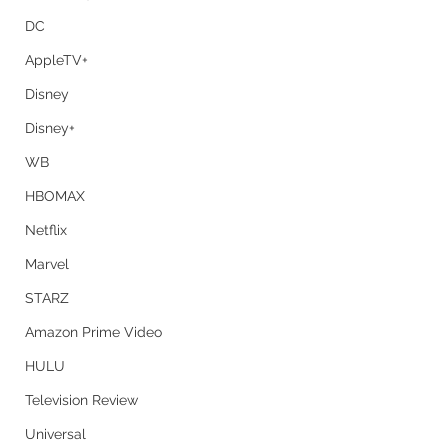
DC
AppleTV+
Disney
Disney+
WB
HBOMAX
Netflix
Marvel
STARZ
Amazon Prime Video
HULU
Television Review
Universal