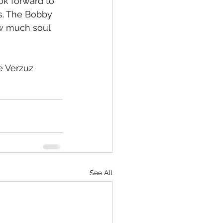
ok forward to 
s. The Bobby 
w much soul 
e Verzuz 
See All