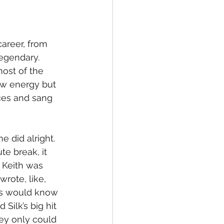
areer, from 
legendary. 
ost of the 
ow energy but 
ces and sang 
 did alright. 
e break, it 
 Keith was 
rote, like, 
ds would know 
Silk’s big hit 
ey only could 