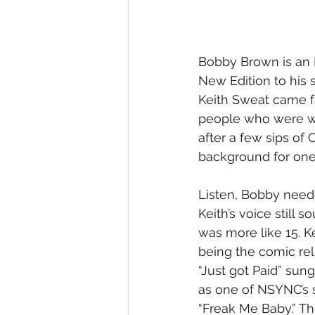
Bobby Brown is an I
New Edition to his s
Keith Sweat came fa
people who were wa
after a few sips of
background for one
Listen, Bobby neede
Keith’s voice still
was more like 15. 
being the comic reli
“Just got Paid” su
as one of NSYNC’s so
“Freak Me Baby.” Th