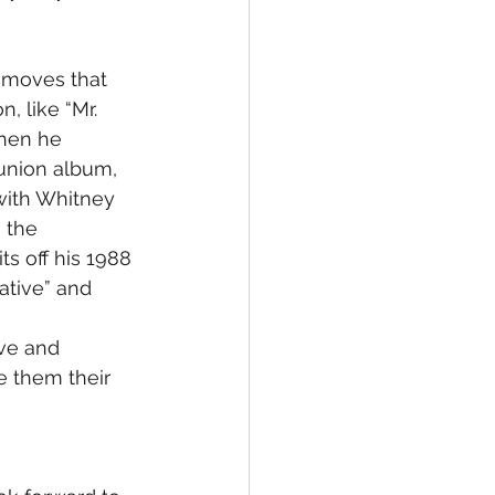
 moves that 
, like “Mr. 
then he 
union album, 
with Whitney 
 the 
s off his 1988 
gative” and 
ove and 
e them their 