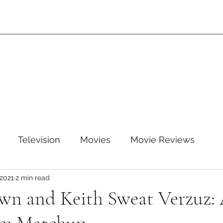
Television
Movies
Movie Reviews
 2021
2 min read
leTV+
Disney
Disney+
WB
HBOMAX
wn and Keith Sweat Verzuz:
ARZ
Amazon Prime Video
HULU