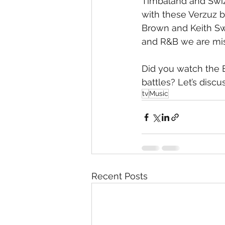
Timbaland and Swizz
with these Verzuz 
Brown and Keith Sw
and R&B we are mis
Did you watch the 
battles? Let’s discus
tv
Music
Recent Posts