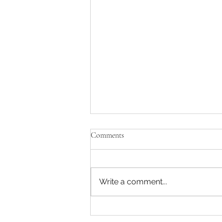
Comments
Write a comment...
Captain America: A Brave New