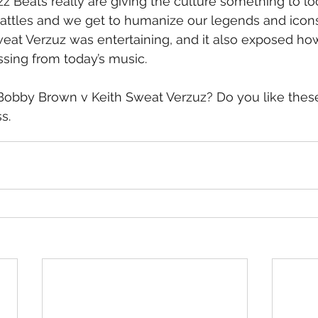
 Beats really are giving the culture something to lo
battles and we get to humanize our legends and icon
eat Verzuz was entertaining, and it also exposed ho
sing from today’s music.
Bobby Brown v Keith Sweat Verzuz? Do you like thes
s.