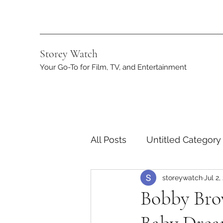
Storey Watch
Your Go-To for Film, TV, and Entertainment
All Posts
Untitled Category
storeywatch
Jul 2,
Streaming
DC
App
Bobby Bro
Netflix
Marvel
ST