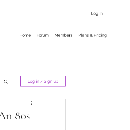
Log In
Home
Forum
Members
Plans & Pricing
Log in / Sign up
 An 80s