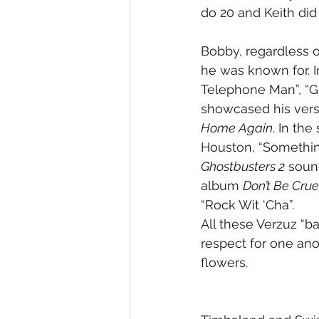
do 20 and Keith did a
Bobby, regardless o
he was known for. I
Telephone Man”, “Gir
showcased his verse
Home Again
. In th
Houston, “Somethin
Ghostbusters 2
 soun
album 
Don’t Be Crue
“Rock Wit ‘Cha”.
All these Verzuz “ba
respect for one ano
flowers. 