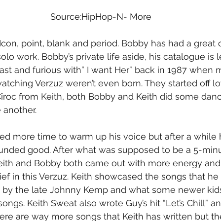
Source:HipHop-N- More
con, point, blank and period. Bobby has had a great c
olo work. Bobby’s private life aside, his catalogue is 
st and furious with” I want Her” back in 1987 when m
tching Verzuz weren’t even born. They started off l
 Cîroc from Keith, both Bobby and Keith did some dan
 another.
d more time to warm up his voice but after a while he
 sounded good. After what was supposed to be a 5-minut
Keith and Bobby both came out with more energy and
ef in this Verzuz. Keith showcased the songs that he w
ng by the late Johnny Kemp and what some newer ki
ngs. Keith Sweat also wrote Guy’s hit “Let’s Chill” and 
ere are way more songs that Keith has written but th