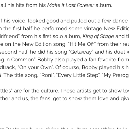
ll his hits from his 
Make it Last Forever
 album.
f his voice, looked good and pulled out a few dance
n the first half he performed some vintage New Edition
lfriend” from his first solo album, 
King of Stage
 and 
 on the New Edition song, “Hit Me Off” from their re
e second half, he did his song “Getaway” and his duet 
g in Common”. Bobby also played a fan favorite from
dtrack, “On your Own”. Of course, Bobby played his hit
l
. The title song, “Roni”, “Every Little Step”, “My Prero
ttles” are for the culture. These artists get to show l
ther and us, the fans, get to show them love and giv