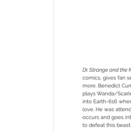
Dr. Strange and the 
comics, gives fan s
more. Benedict Cumb
plays Wanda/Scarlet
into Earth-616 wher
love. He was atten
occurs and goes in
to defeat this beast