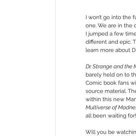
I won’t go into the 
one. We are in the
I jumped a few time
different and epic. 
learn more about Dr
Dr. Strange and the 
barely held on to t
Comic book fans wil
source material. Th
within this new Mar
Multiverse of Madne
all been waiting for
Will you be watchi