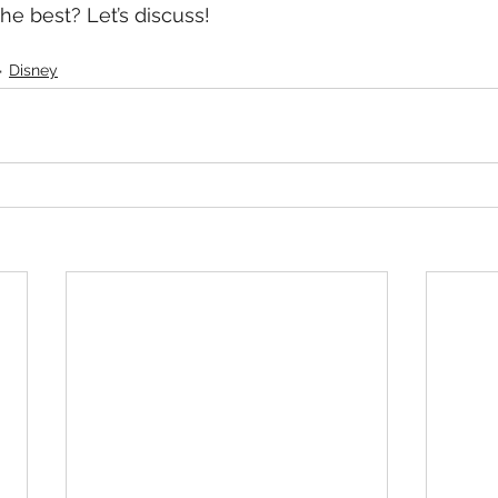
he best? Let’s discuss!
Disney