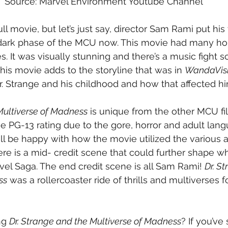
Source: Marvel Environment Youtube Channel
full movie, but let’s just say, director Sam Rami put his
 dark phase of the MCU now. This movie had many hor
s. It was visually stunning and there’s a music fight 
This movie adds to the storyline that was in 
WandaVis
. Strange and his childhood and how that affected him 
Multiverse of Madness
 is unique from the other MCU film
he PG-13 rating due to the gore, horror and adult lan
l be happy with how the movie utilized the various a
ere is a mid- credit scene that could further shape wh
vel Saga. The end credit scene is all Sam Rami! 
Dr. S
ss
 was a rollercoaster ride of thrills and multiverses 
!
ng 
Dr. Strange and the Multiverse of Madness
? If you’ve