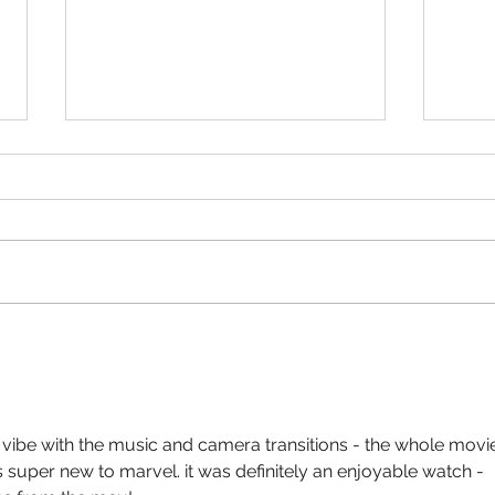
Oppen
Divorce in the Black- “Not a bad
Tyler Perry Movie!”
eo vibe with the music and camera transitions - the whole movi
s super new to marvel. it was definitely an enjoyable watch - 