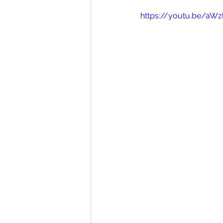
https://youtu.be/aW