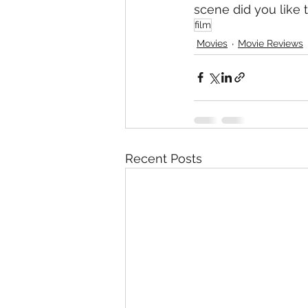
scene did you like t
film
Movies
Movie Reviews
Recent Posts