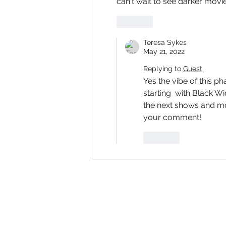
can't wait to see darker mov
Like
Teresa Sykes
May 21, 2022
Replying to
Guest
Yes the vibe of this p
starting  with Black W
the next shows and mo
your comment!
Like