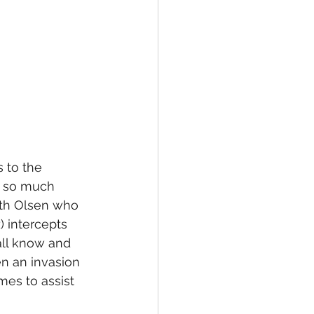
s to the 
f so much 
eth Olsen who 
 intercepts 
all know and 
n an invasion 
es to assist 