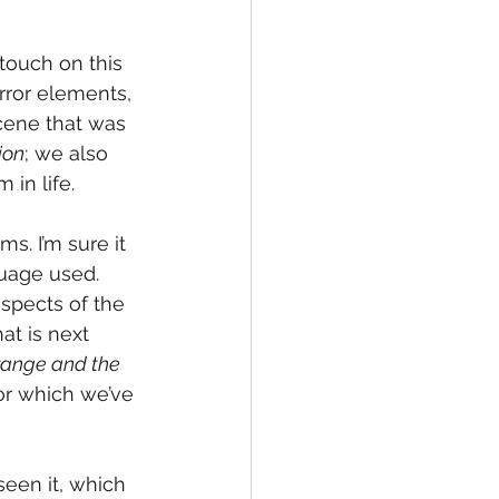
 touch on this 
ror elements, 
scene that was 
ion
; we also 
in life. 
s. I’m sure it 
guage used. 
spects of the 
at is next 
trange and the 
for which we’ve 
 seen it, which 