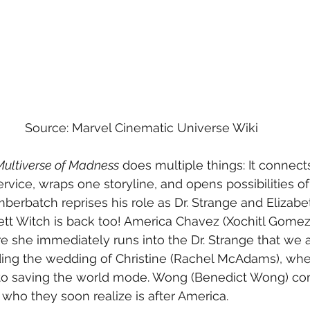
Source: Marvel Cinematic Universe Wiki
Multiverse of Madness
 does multiple things: It connect
ervice, wraps one storyline, and opens possibilities o
erbatch reprises his role as Dr. Strange and Elizab
t Witch is back too! America Chavez (Xochitl Gomez)
e she immediately runs into the Dr. Strange that we 
ding the wedding of Christine (Rachel McAdams), whe
to saving the world mode. Wong (Benedict Wong) com
 who they soon realize is after America. 