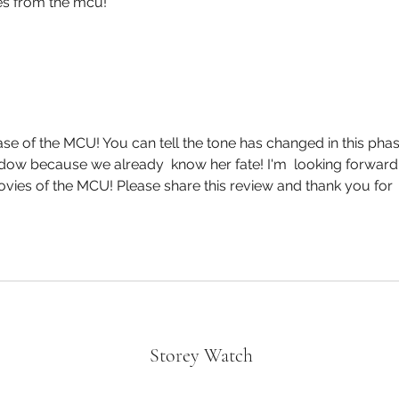
ies from the mcu!
hase of the MCU! You can tell the tone has changed in this phas
idow because we already  know her fate! I'm  looking forward 
vies of the MCU! Please share this review and thank you for 
Storey Watch