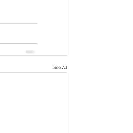
See All