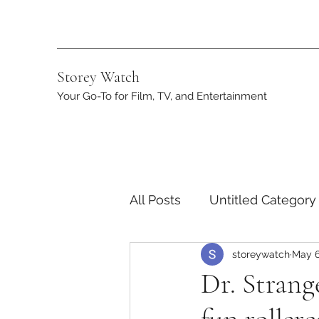
Storey Watch
Your Go-To for Film, TV, and Entertainment
All Posts
Untitled Category
storeywatch
May 6
Streaming
DC
App
Dr. Strang
Netflix
Marvel
ST