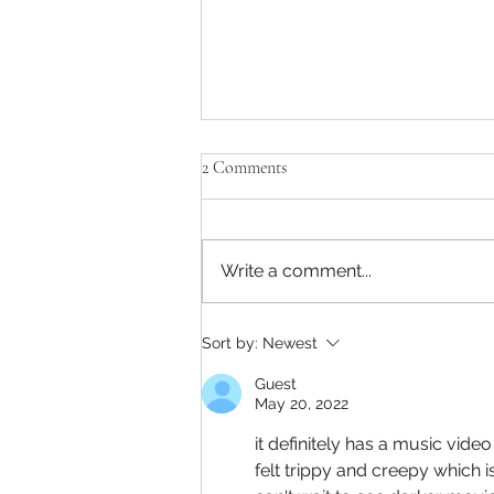
2 Comments
Write a comment...
Captain America: A Brave New
Sort by:
Newest
World has a strong ending and
beginning
Guest
May 20, 2022
it definitely has a music vid
felt trippy and creepy which i