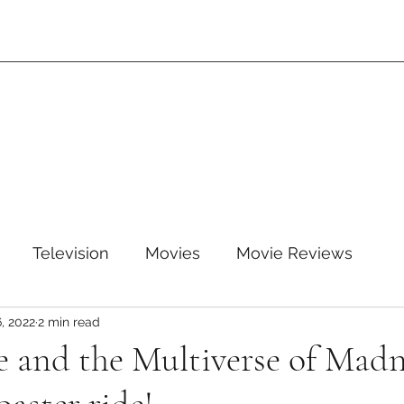
Television
Movies
Movie Reviews
, 2022
2 min read
leTV+
Disney
Disney+
WB
HBOMAX
e and the Multiverse of Madne
ARZ
Amazon Prime Video
HULU