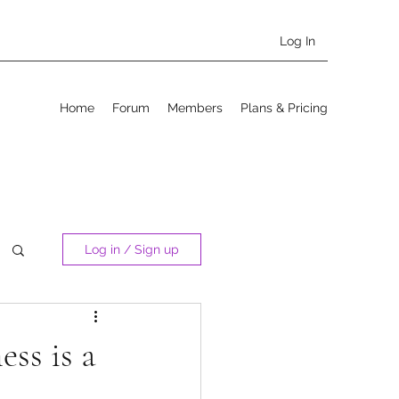
Log In
Home
Forum
Members
Plans & Pricing
Log in / Sign up
ss is a