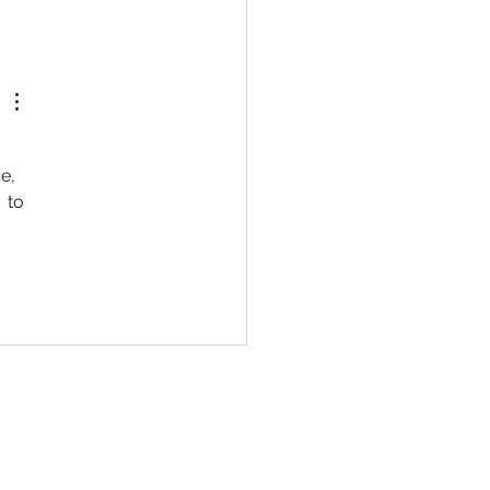
e, 
 to 