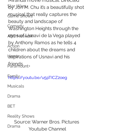
Miranda movie musical. Directed 
Star Wars
by Jon M. Chu it’s a beautifully shot 
musical that really captures the 
Game Shows
beauty and landscape of 
Comedy
Washington Heights through the 
eyes of Usnavi de la Vega played 
ABC Network
by Anthony Ramos as he tells 4 
Action
children about the dreams and 
Horror
aspirations of Usnavi and his 
friends.
Paramount+
Family
https://youtu.be/u5pTICZ2oeg
Musicals
Drama
BET
Reality Shows
Source: Warner Bros. Pictures 
Drama
Youtube Channel