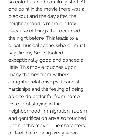
so colorful and beautifully shot. At 
one point in the movie there was a 
blackout and the day after, the 
neighborhood ‘s morale is low 
because of things that occurred 
the night before. This leads to a 
great musical scene, where I must 
say Jimmy Smits looked 
exceptionally good and danced a 
little. This movie touches upon 
many themes from Father/ 
daughter relationships, financial 
hardships and the feeling of being 
able to do better far from home 
instead of staying in the 
neighborhood. Immigration, racism 
and gentrification are also touched 
upon in this movie. The characters 
all feel that moving away when 