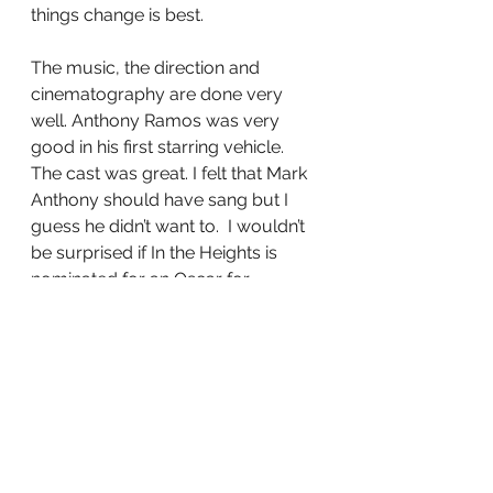
things change is best.
The music, the direction and 
cinematography are done very 
well. Anthony Ramos was very 
good in his first starring vehicle. 
The cast was great. I felt that Mark 
Anthony should have sang but I 
guess he didn’t want to.  I wouldn’t 
be surprised if In the Heights is 
nominated for an Oscar for 
cinematographer Alice Brooks 
because of all the bright and lush 
colors of the movie. Is it a perfect 
movie no but the music and story 
capture you to where you care 
about the characters and the 
situations that get them to make 
their decisions of either staying in 