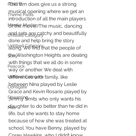
This film does give us a strong 
FOXTV
musical opening where we get an 
Theme Parks
introduction of all the main players 
Murder Mystery
of the movie. The music, dancing 
and sets are catchy and beautifully 
Untitled Category
done and help bring the story 
Untitled Category
along. We find that the people of 
the Washington Heights are dealing 
Sony
with things that we all do in some 
Peacock
way or another. We deal with 
differences with family, like 
Untitled Category
between Nina played by Leslie 
Lionsgate
Grace and Kevin Rosario played by 
Streaming
Jimmy Smits who only wants his 
daughter to do better than he did in 
Max
life, but she wants to stay home 
because of how she was treated at 
school. You have Benny, played by 
Corey Hawkins, who I didn’t know 