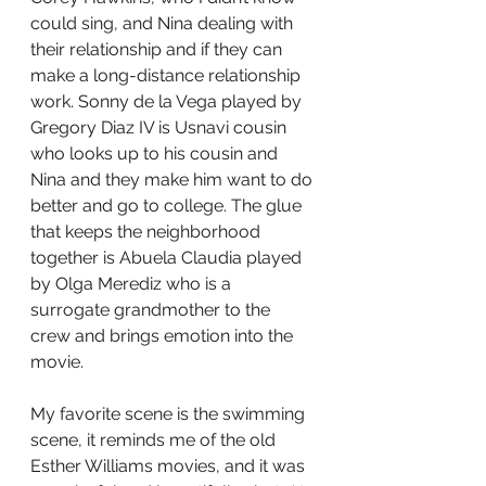
could sing, and Nina dealing with 
their relationship and if they can 
make a long-distance relationship 
work. Sonny de la Vega played by 
Gregory Diaz IV is Usnavi cousin 
who looks up to his cousin and 
Nina and they make him want to do 
better and go to college. The glue 
that keeps the neighborhood 
together is Abuela Claudia played 
by Olga Merediz who is a 
surrogate grandmother to the 
crew and brings emotion into the 
movie.
My favorite scene is the swimming 
scene, it reminds me of the old 
Esther Williams movies, and it was 