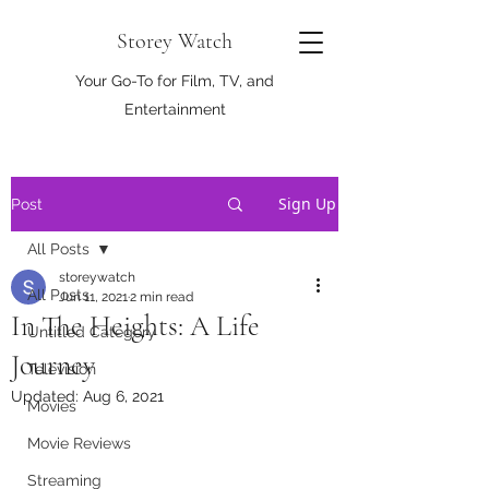
Storey Watch
Your Go-To for Film, TV, and
Entertainment
Sign Up
Post
All Posts
storeywatch
All Posts
Jun 11, 2021
2 min read
In The Heights: A Life
Untitled Category
Journey
Television
Updated:
Aug 6, 2021
Movies
Movie Reviews
Streaming