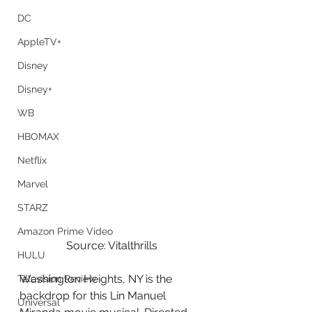
DC
AppleTV+
Disney
Disney+
WB
HBOMAX
Netflix
Marvel
STARZ
Amazon Prime Video
Source: Vitalthrills
HULU
Washington Heights, NY is the 
Television Review
backdrop for this Lin Manuel 
Universal