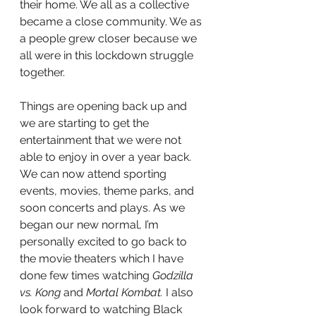
their home. We all as a collective 
became a close community. We as 
a people grew closer because we 
all were in this lockdown struggle 
together. 
Things are opening back up and 
we are starting to get the 
entertainment that we were not 
able to enjoy in over a year back. 
We can now attend sporting 
events, movies, theme parks, and 
soon concerts and plays. As we 
began our new normal, I’m 
personally excited to go back to 
the movie theaters which I have 
done few times watching 
Godzilla 
vs. Kong
 and 
Mortal Kombat.
 I also 
look forward to watching Black 