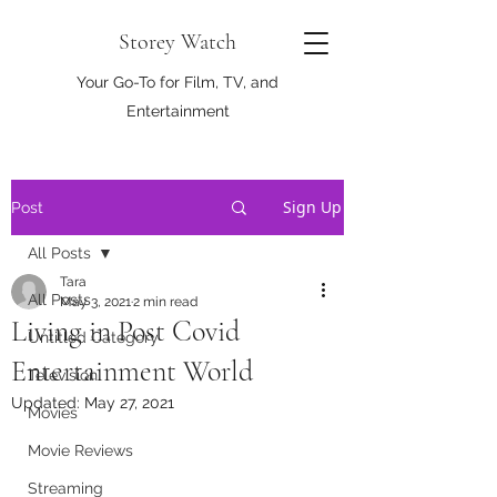
Storey Watch
Your Go-To for Film, TV, and
Entertainment
Sign Up
Post
All Posts
Tara
All Posts
May 3, 2021
2 min read
Living in Post Covid
Untitled Category
Entertainment World
Television
Updated:
May 27, 2021
Movies
Movie Reviews
Streaming