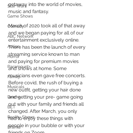
getaway into the world of movies, 
Star Wars
music and fantasy.
Game Shows
March of 2020 took all of that away 
Comedy
and we began paying for all of our 
ABC Network
entertainment exclusively online. 
Action
There has been the launch of every 
streaming service known to man 
Horror
and paying for premium movies 
Paramount+
and shows at home. Some 
musicians even gave free concerts. 
Family
Before covid, the rush of buying a 
Musicals
new outfit, getting your hair done 
and getting your pre- game going 
Drama
out with your family and friends all 
BET
changed. After March, you only 
Reality Shows
had to enjoy these things with 
people in your bubble or with your 
Drama
friends on Zoom. 