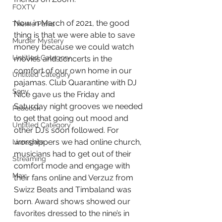
FOXTV
Now in March of 2021, the good 
Theme Parks
thing is that we were able to save 
Murder Mystery
money because we could watch 
Untitled Category
movies and concerts in the 
comfort of our own home in our 
Untitled Category
pajamas. Club Quarantine with DJ 
Sony
Nice gave us the Friday and 
Saturday night grooves we needed 
Peacock
to get that going out mood and 
Untitled Category
other DJ’s soon followed. For 
worshippers we had online church, 
Lionsgate
musicians had to get out of their 
Streaming
comfort mode and engage with 
Max
their fans online and Verzuz from 
Swizz Beats and Timbaland was 
born. Award shows showed our 
favorites dressed to the nine’s in 