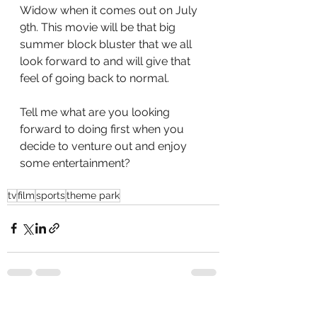
Widow when it comes out on July 
9th. This movie will be that big 
summer block bluster that we all 
look forward to and will give that 
feel of going back to normal. 
Tell me what are you looking 
forward to doing first when you 
decide to venture out and enjoy 
some entertainment?
tv
film
sports
theme park
See All
Recent Posts