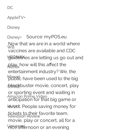
DC
AppleTV+
Disney
Source: myPOS.eu
Disney+
Now that we are in a world where 
WB
vaccines are available and CDC 
HBOMAX
guidelines are letting us go out and 
play, how will this affect the 
Netflix
entertainment industry? We, the 
Marvel
public have been used to the big 
blockbuster movie, concert, play 
STARZ
or sporting event and waiting in 
Amazon Prime Video
anticipation for that big game or 
event. People saving money for 
HULU
tickets to their favorite team, 
Television Review
movie, play or concert, all for a 
Universal
nice afternoon or an evening 