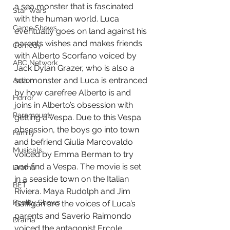
a sea monster that is fascinated 
Star Wars
with the human world. Luca 
Game Shows
eventually goes on land against his 
parents wishes and makes friends 
Comedy
with Alberto Scorfano voiced by 
ABC Network
Jack Dylan Grazer, who is also a 
sea monster and Luca is entranced 
Action
by how carefree Alberto is and 
Horror
joins in Alberto’s obsession with 
Paramount+
getting a Vespa. Due to this Vespa 
obsession, the boys go into town 
Family
and befriend Giulia Marcovaldo 
Musicals
voiced by Emma Berman to try 
and find a Vespa. The movie is set 
Drama
in a seaside town on the Italian 
BET
Riviera. Maya Rudolph and Jim 
Reality Shows
Gaffigan are the voices of Luca’s 
parents and Saverio Raimondo 
Drama
voiced the antagonist Ercole 