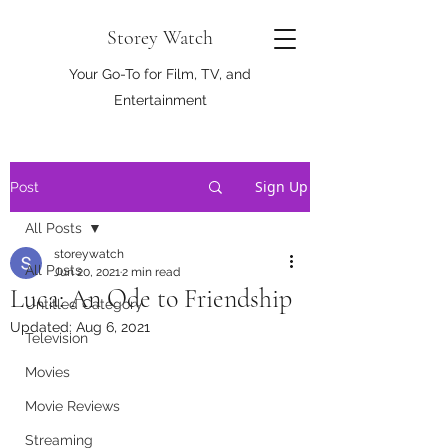
Storey Watch
Your Go-To for Film, TV, and
Entertainment
Sign Up
Post
All Posts
storeywatch
All Posts
Jun 20, 2021
2 min read
Luca: An Ode to Friendship
Untitled Category
Updated:
Aug 6, 2021
Television
Movies
Movie Reviews
Streaming