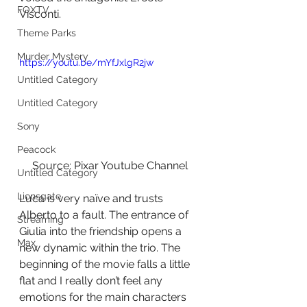
FOXTV
Visconti.
Theme Parks
Murder Mystery
https://youtu.be/mYfJxlgR2jw
Untitled Category
Untitled Category
Sony
Peacock
Source: Pixar Youtube Channel
Untitled Category
Lionsgate
Luca is very naïve and trusts 
Alberto to a fault. The entrance of 
Streaming
Giulia into the friendship opens a 
Max
new dynamic within the trio. The 
beginning of the movie falls a little 
flat and I really don’t feel any 
emotions for the main characters 