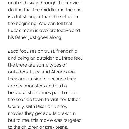
until mid- way through the movie. I 
do find that the middle and the end 
is a lot stronger than the set up in 
the beginning. You can tell that 
Luca’s mom is overprotective and 
his father just goes along. 
Luca
 focuses on trust, friendship 
and being an outsider, all three feel 
like there are some types of 
outsiders. Luca and Alberto feel 
they are outsiders because they 
are sea monsters and Guilia 
because she comes part time to 
the seaside town to visit her father. 
Usually, with Pixar or Disney 
movies they get adults drawn in 
but to me, this movie was targeted 
to the children or pre- teens, 