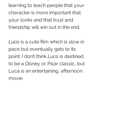
learning to teach people that your 
character is more important that 
your looks and that trust and 
friendship will win out in the end. 
Luca
 is a cute film which is slow in 
pace but eventually gets to its 
point. I don’t think 
Luca 
is destined 
to be a Disney or Pixar classic, but 
Luca is an entertaining, afternoon 
movie. 
Did you enjoy Luca? Where does it 
stand among your animated 
favorites? Let’s Discuss.
tv
film
Television
Movies
Movie Reviews