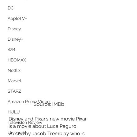
DC
AppleTV+
Disney
Disney+
WB
HBOMAX
Netflix
Marvel
STARZ
Amazon Prime Video
Source: IMDb
HULU
Disney and Pixar’s new movie Pixar 
Television Review
is a movie about Luca Paguro 
Universal
voiced by Jacob Tremblay who is 