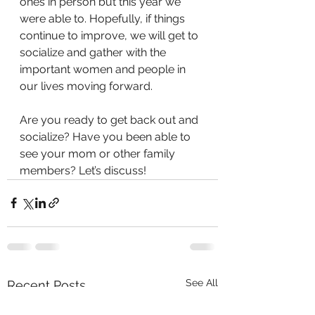
ones in person but this year we 
were able to. Hopefully, if things 
continue to improve, we will get to 
socialize and gather with the 
important women and people in 
our lives moving forward.
Are you ready to get back out and 
socialize? Have you been able to 
see your mom or other family 
members? Let’s discuss!
See All
Recent Posts