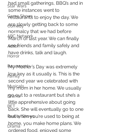
had small gatherings, BBQ’s and in 
Star Wars
some instances went to 
Game Shows
restaurants to enjoy the day. We 
are slowly getting back to some 
Comedy
normalcy that we had before 
ABC Network
March of last year. We can finally 
see friends and family safely and 
Action
have drinks, talk and laugh. 
Horror
Paramount+
My Mother’s Day was extremely 
low key as it usually is. This is the 
Family
second year we celebrated with 
Musicals
my mom in her home. We usually 
go out to a restaurant but she’s a 
Drama
little apprehensive about going 
BET
back. She will eventually go to one 
but when you’re used to being at 
Reality Shows
home, you make home plans. We 
Drama
ordered food, enjoyed some 