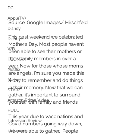
DC
AppleTV+
Source: Google Images/ Hirschfeld
Disney
This past weekend we celebrated 
Disney+
Mother’s Day. Most people haven’t 
WB
been able to see their mothers or 
their family members in over a 
HBOMAX
year. Now for those whose moms 
Netflix
are angels, I’m sure you made this 
Marvel
a day to remember and do things 
in their memory. Now that we can 
STARZ
gather, it’s important to surround 
Amazon Prime Video
yourself with family and friends.
HULU
This year due to vaccinations and 
Television Review
Covid numbers going way down, 
we were able to gather.  People 
Universal