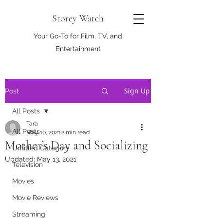
Storey Watch
Your Go-To for Film, TV, and
Entertainment
Sign Up
Post
All Posts
Tara
All Posts
May 10, 2021
2 min read
Mother’s Day and Socializing
Untitled Category
Updated:
May 13, 2021
Television
Movies
Movie Reviews
Streaming