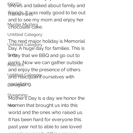
FOXTV
shows and talked about family and 
friends. It was really good to be out 
Theme Parks
and to see my mom and enjoy her 
Murder Mystery
chocolate cake.
Untitled Category
The next major holiday is Memorial 
Untitled Category
Day. A huge day for families. This is 
Sony
a day that we BBQ and go out to 
parks. Now we can gather outside 
Peacock
and enjoy the presence of others 
Untitled Category
and reacquaint ourselves with 
socializing.
Lionsgate
Streaming
Mother’s Day is a day we honor the 
women that brought us into this 
Max
world and the ones who raised us. 
It has been hard for everyone this 
past year not to able to see loved 