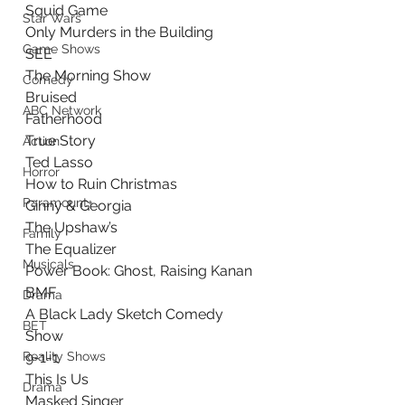
Squid Game
Star Wars
Only Murders in the Building
Game Shows
SEE
The Morning Show
Comedy
Bruised
ABC Network
Fatherhood
True Story
Action
Ted Lasso
Horror
How to Ruin Christmas
Paramount+
Ginny & Georgia
The Upshaw’s
Family
The Equalizer
Musicals
Power Book: Ghost, Raising Kanan 
BMF
Drama
A Black Lady Sketch Comedy 
BET
Show
Reality Shows
9-1-1
This Is Us
Drama
Masked Singer