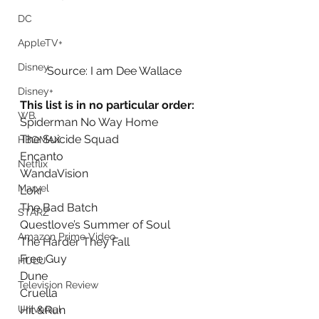
DC
AppleTV+
Disney
Source: I am Dee Wallace
Disney+
This list is in no particular order:
WB
Spiderman No Way Home
The Suicide Squad
HBOMAX
Encanto
Netflix
WandaVision
Marvel
Loki
The Bad Batch
STARZ
Questlove’s Summer of Soul
Amazon Prime Video
The Harder They Fall
Free Guy
HULU
Dune
Television Review
Cruella
Universal
Hit &Run 