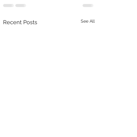
See All
Recent Posts