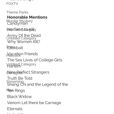
FOXTV
Theme Parks
Honorable Mentions
Murder Mystery
Candyman
No Time to Kill
Untitled Category
Army Of the Dead
Untitled Category
Why Women Kill?
Sony
Clickbait
Vacation Friends
Peacock
The Sex Lives of College Girls
Untitled Category
Harlem
Nine Perfect Strangers
Lionsgate
Truth Be Told
Streaming
Shang Chi and the Legend of the 
Max
Ten Rings
Black Widow
Venom Let there be Carnage
Eternals