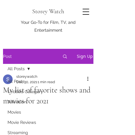
Storey Watch
Your Go-To for Film, TV, and
Entertainment
Sign Up
Post
All Posts
storeywatch
All Posts
Dec 30, 2021
1 min read
My list of favorite shows and
Untitled Category
movies for 2021
Television
Movies
Movie Reviews
Streaming