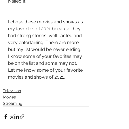
Nailed It!
I chose these movies and shows as 
my favorites of 2021 because they 
had strong stories, well- acted and 
very entertaining. There are more 
but my list would be never ending. 
I know some of your favorites may 
be on the list and some may not. 
Let me know some of your favorite 
movies and shows of 2021.
Television
Movies
Streaming