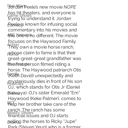
Star Wars
Jordan Peele’s new movie 
NOPE
has hit theaters, and everyone is 
Game Shows
trying to understand it. Jordan 
Peele is known for infusing social 
Comedy
commentary into his movies and 
ABC Network
this one is no different. The movie 
focuses on the Haywood Family. 
Action
They own a movie horse ranch, 
whose claim to fame is that their 
Horror
great-great-great grandfather was 
the first person filmed riding a 
Paramount+
horse. The Haywood patriarch Otis 
Family
(Keith David) unexpectedly and 
mysteriously dies in front of his son 
Musicals
OJ, which stands for Otis Jr (Daniel 
Kaluuya). OJ's sister Emerald “Em” 
Drama
Haywood (Keke Palmer), comes to 
BET
help her brother take care of the 
ranch. The ranch has some 
Reality Shows
financial issues and OJ starts 
selling the horses to Ricky “Jupe'' 
Drama
Park (Steven Yeun) who is a former 