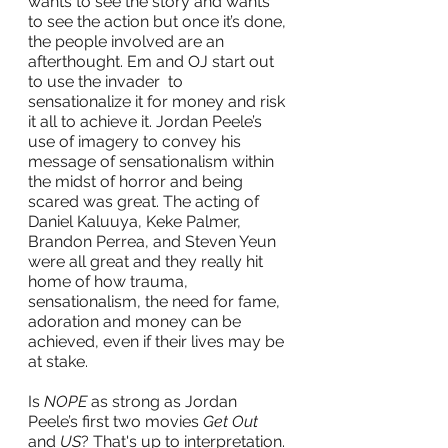
wants to see the story and wants 
to see the action but once it’s done, 
the people involved are an 
afterthought. Em and OJ start out 
to use the invader  to 
sensationalize it for money and risk 
it all to achieve it. Jordan Peele’s 
use of imagery to convey his 
message of sensationalism within 
the midst of horror and being 
scared was great. The acting of 
Daniel Kaluuya, Keke Palmer, 
Brandon Perrea, and Steven Yeun 
were all great and they really hit 
home of how trauma, 
sensationalism, the need for fame, 
adoration and money can be 
achieved, even if their lives may be 
at stake.
Is 
NOPE
 as strong as Jordan 
Peele’s first two movies 
Get Out
and 
US
? That's up to interpretation. 