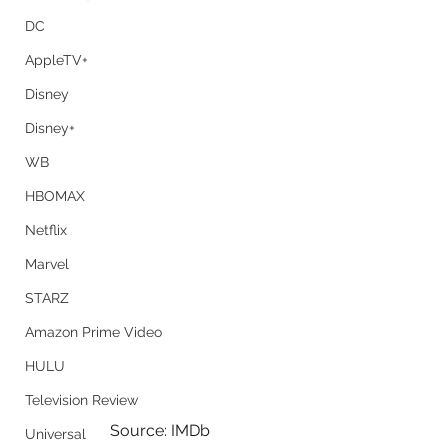
DC
AppleTV+
Disney
Disney+
WB
HBOMAX
Netflix
Marvel
STARZ
Amazon Prime Video
HULU
Television Review
Source: IMDb
Universal