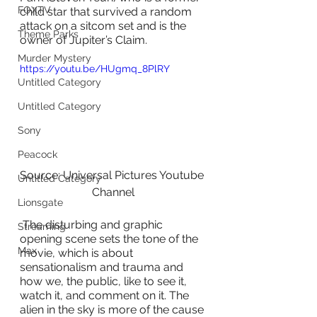
FOXTV
child star that survived a random 
attack on a sitcom set and is the 
Theme Parks
owner of Jupiter’s Claim.
Murder Mystery
https://youtu.be/HUgmq_8PlRY
Untitled Category
Untitled Category
Sony
Peacock
Source: Universal Pictures Youtube 
Untitled Category
Channel
Lionsgate
 The disturbing and graphic 
Streaming
opening scene sets the tone of the 
Max
movie, which is about 
sensationalism and trauma and 
how we, the public, like to see it, 
watch it, and comment on it. The 
alien in the sky is more of the cause 