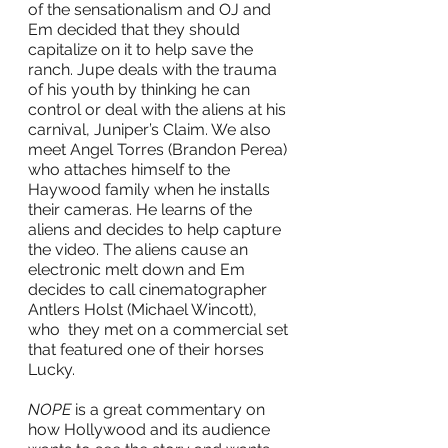
of the sensationalism and OJ and 
Em decided that they should 
capitalize on it to help save the 
ranch. Jupe deals with the trauma 
of his youth by thinking he can 
control or deal with the aliens at his 
carnival, Juniper’s Claim. We also 
meet Angel Torres (Brandon Perea) 
who attaches himself to the 
Haywood family when he installs 
their cameras. He learns of the 
aliens and decides to help capture 
the video. The aliens cause an 
electronic melt down and Em 
decides to call cinematographer 
Antlers Holst (Michael Wincott), 
who  they met on a commercial set 
that featured one of their horses 
Lucky.
NOPE
 is a great commentary on 
how Hollywood and its audience 