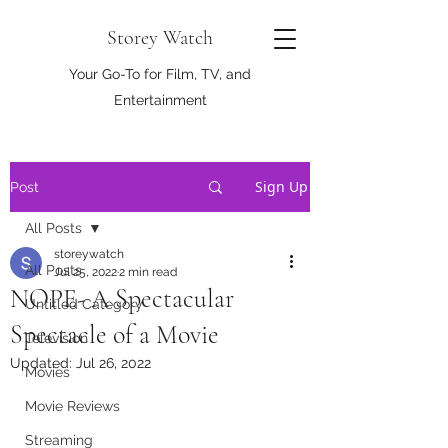
Storey Watch
Your Go-To for Film, TV, and
Entertainment
Sign Up
Post
All Posts
storeywatch
All Posts
Jul 25, 2022
2 min read
NOPE- A Spectacular
Untitled Category
Spectacle of a Movie
Television
Updated:
Jul 26, 2022
Movies
Movie Reviews
Streaming