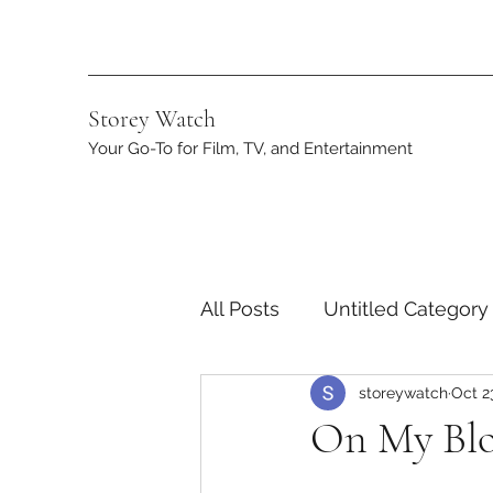
Storey Watch
Your Go-To for Film, TV, and Entertainment
All Posts
Untitled Category
storeywatch
Oct 2
Streaming
DC
App
On My Bloc
Netflix
Marvel
ST