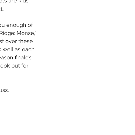
ets the kids 
1. 
you enough of 
eRidge: Monse,’ 
t over these 
s well as each 
ason finale’s 
ook out for 
uss.