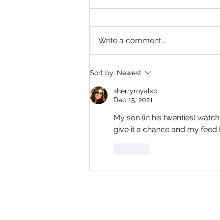
Write a comment...
Captain America: A Brave New
Sort by:
Newest
World has a strong ending and
beginning
sherryroyalxb
Dec 15, 2021
My son (in his twenties) watch
give it a chance and my feed 
Like