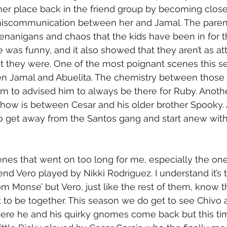
 her place back in the friend group by becoming clos
miscommunication between her and Jamal. The parents 
henanigans and chaos that the kids have been in for t
was funny, and it also showed that they aren’t as atte
t they were. One of the most poignant scenes this se
en Jamal and Abuelita. The chemistry between those
m to advised him to always be there for Ruby. Anoth
 show is between Cesar and his older brother Spooky. 
to get away from the Santos gang and start anew with
nes that went on too long for me, especially the o
iend Vero played by Nikki Rodriguez. I understand it’s 
 Monse’ but Vero, just like the rest of them, know t
to be together. This season we do get to see Chivo 
here he and his quirky gnomes come back but this tim