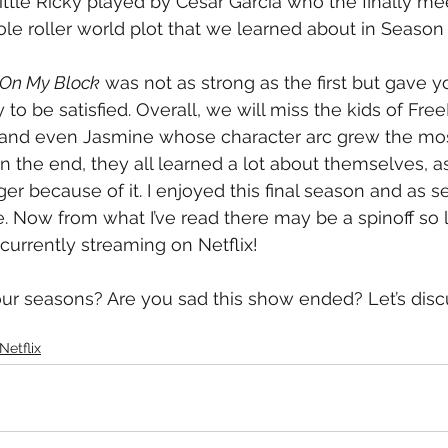
Little Ricky played by Cesar Garcia who the finally me
le roller world plot that we learned about in Season 
On My Block
 was not as strong as the first but gave 
y to be satisfied. Overall, we will miss the kids of Fre
 and even Jasmine whose character arc grew the mos
In the end, they all learned a lot about themselves, a
er because of it. I enjoyed this final season and as se
e. Now from what I’ve read there may be a spinoff so l
s currently streaming on Netflix!
our seasons? Are you sad this show ended? Let’s disc
Netflix