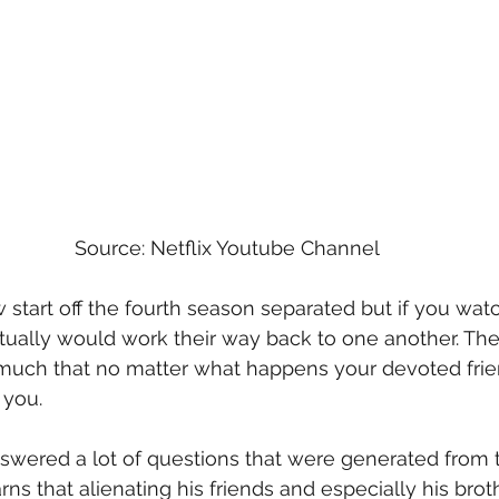
Source: Netflix Youtube Channel
start off the fourth season separated but if you wat
ually would work their way back to one another. The p
much that no matter what happens your devoted frien
 you. 
nswered a lot of questions that were generated from 
rns that alienating his friends and especially his bro