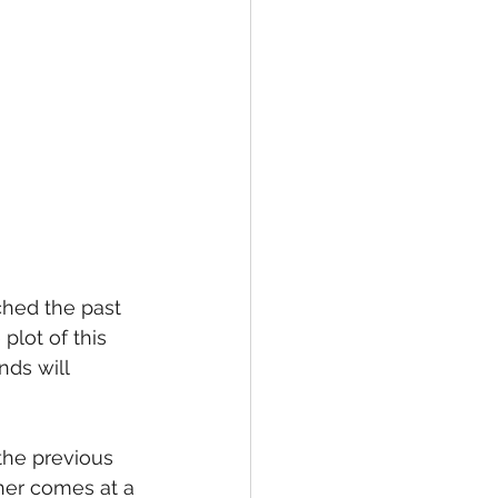
ched the past 
lot of this 
ds will 
the previous 
ther comes at a 