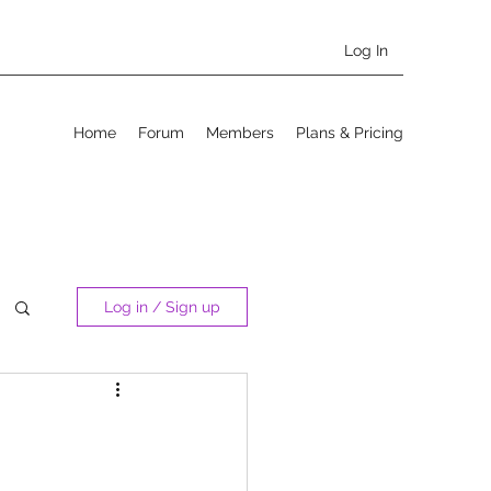
Log In
Home
Forum
Members
Plans & Pricing
Log in / Sign up