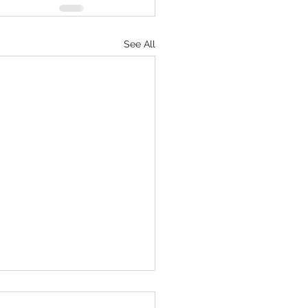
See All