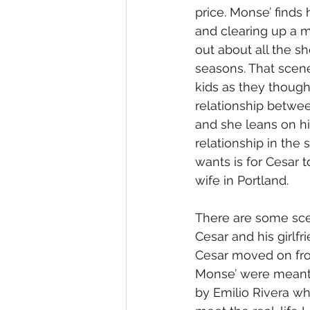
price. Monse’ finds
and clearing up a 
out about all the s
seasons. That scene 
kids as they though
relationship betwe
and she leans on hi
relationship in the
wants is for Cesar 
wife in Portland.
There are some sce
Cesar and his girlfr
Cesar moved on from
Monse’ were meant 
by Emilio Rivera w