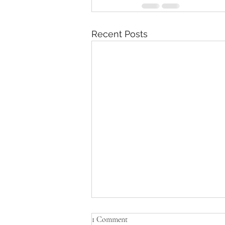
Recent Posts
1 Comment