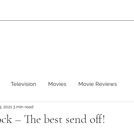
Television
Movies
Movie Reviews
3, 2021
3 min read
leTV+
Disney
Disney+
WB
HBOMAX
k – The best send off!
ARZ
Amazon Prime Video
HULU