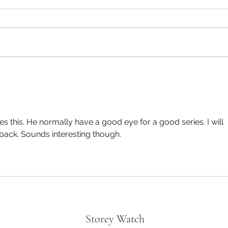
Oppen
Divorce in the Black- “Not a bad
Tyler Perry Movie!”
es this. He normally have a good eye for a good series. I will 
back. Sounds interesting though.
Storey Watch