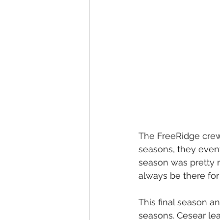
The FreeRidge crew 
seasons, they event
season was pretty 
always be there for
This final season a
seasons. Cesear lea