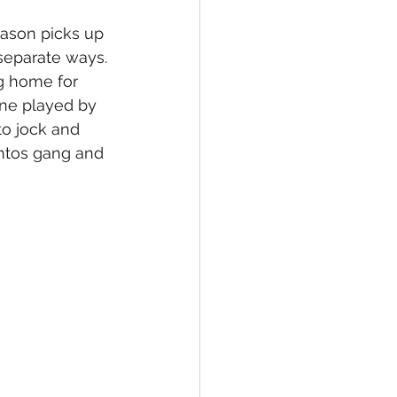
eason picks up 
separate ways. 
ng home for 
ne played by 
to jock and 
ntos gang and 