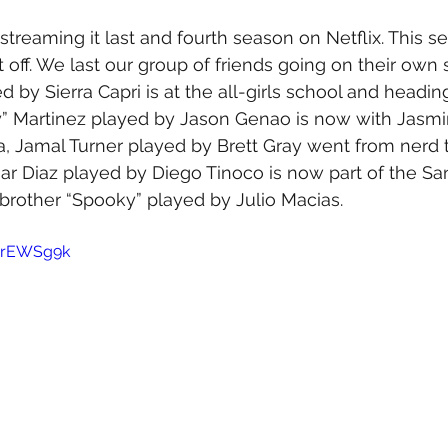
 streaming it last and fourth season on Netflix. This s
 off. We last our group of friends going on their own 
d by Sierra Capri is at the all-girls school and headi
” Martinez played by Jason Genao is now with Jasmi
a, Jamal Turner played by Brett Gray went from nerd 
ar Diaz played by Diego Tinoco is now part of the Sa
brother “Spooky” played by Julio Macias.
5irEWSg9k