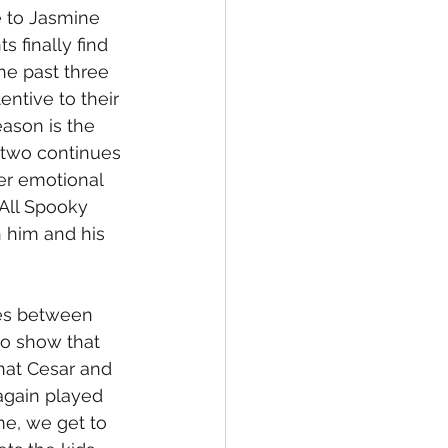
e to Jasmine 
finally find 
he past three 
ntive to their 
ason is the 
 two continues 
er emotional 
All Spooky 
 him and his 
nes between 
to show that 
hat Cesar and 
again played 
e, we get to 