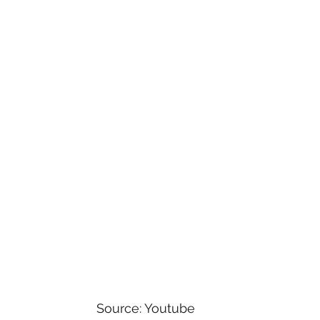
versal
Star Wars
Game Shows
Comedy
Horror
Paramount+
Family
Musicals
y Shows
Source: Youtube