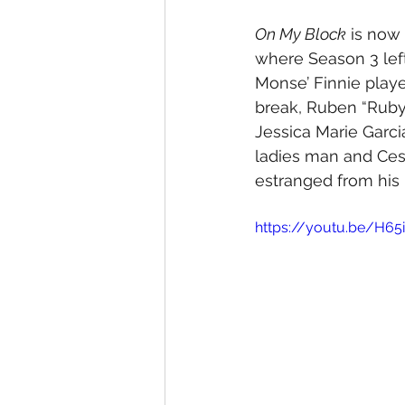
On My Block
 is now
where Season 3 left
Monse’ Finnie playe
break, Ruben “Ruby
Jessica Marie Garci
ladies man and Ces
estranged from his 
https://youtu.be/H6