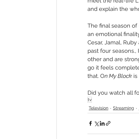
meet the real-life 
and explain the who
The final season of 
an emotional finalit
Cesar, Jamal, Ruby
past four seasons., 
other and are strong
go it feels complet
that. O
n My Block
 i
Did you watch all f
tv
Television
Streaming