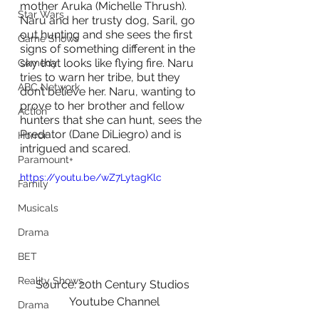
mother Aruka (Michelle Thrush). 
Star Wars
Naru and her trusty dog, Saril, go 
out hunting and she sees the first 
Game Shows
signs of something different in the 
sky that looks like flying fire. Naru 
Comedy
tries to warn her tribe, but they 
ABC Network
don’t believe her. Naru, wanting to 
prove to her brother and fellow 
Action
hunters that she can hunt, sees the 
Predator (Dane DiLiegro) and is 
Horror
intrigued and scared.
Paramount+
https://youtu.be/wZ7LytagKlc
Family
Musicals
Drama
BET
Reality Shows
Source: 20th Century Studios 
Youtube Channel
Drama