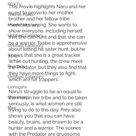
FOXTV
This movie highlights Naru and her 
quest to prove to her mother, 
Theme Parks
brother and her fellow tribe 
members wrong. She wants to 
Murder Mystery
show everyone, including herself, 
Untitled Category
that she can hunt and that she can 
be a warrior. Taabe is apprehensive 
Untitled Category
about letting his sister hunt, but he 
knows that she is a great tracker. 
Sony
While out hunting, the crew meet 
Peacock
the Predator, but they also find that 
they have more things to fight, 
Untitled Category
which are fur trappers. 
Lionsgate
Naru’s struggle to be an equal to 
the men in her tribe and to be taken 
Streaming
seriously, is what women are still 
Max
trying to do to this day.
 Prey
 also 
shows you that you can have 
beauty, brains, and brawn to be a 
hunter and a warrior. The scenes 
with the Predator are gruesome 