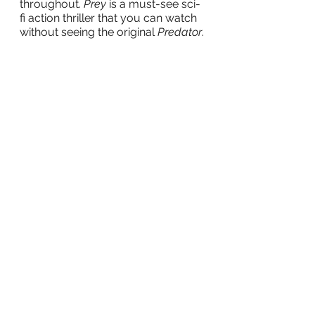
throughout. 
Prey
 is a must-see sci-
fi action thriller that you can watch 
without seeing the original 
Predator
.
tv
film
Television
Movies
Movie Reviews
See All
Recent Posts