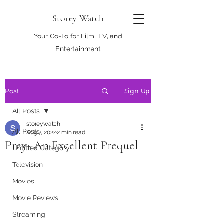
Storey Watch
Your Go-To for Film, TV, and
Entertainment
Sign Up
Post
All Posts
storeywatch
All Posts
Aug 7, 2022
2 min read
Prey- An Excellent Prequel
Untitled Category
Television
Movies
Movie Reviews
Streaming