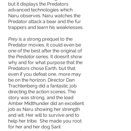
but it displays the Predators 
advanced technologies which 
Naru observes. Naru watches the 
Predator attack a bear and the fur 
trappers and learn his weaknesses. 
Prey
 is a strong prequel to the 
Predator movies. It could even be 
one of the best after the original of 
the 
Predator
 series. It doesn’t show 
why and for what purpose that the 
Predators chose Earth, but that 
even if you defeat one, more may 
be on the horizon. Director Dan 
Trachtenberg did a fantastic job 
directing the action scenes. The 
story was strong, and the lead 
Amber Midthunder did an excellent 
job as Naru showing her strength 
and wit. Her will to survive and to 
help her tribe.  She made you root 
for her and her dog Saril 