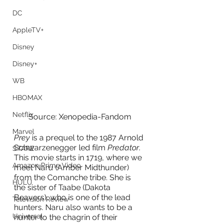
DC
AppleTV+
Disney
Disney+
WB
HBOMAX
Netflix
Source: Xenopedia-Fandom
Marvel
Prey 
is a prequel to the 1987 Arnold 
Schwarzenegger led film
 Predator
. 
STARZ
This movie starts in 1719, where we 
Amazon Prime Video
meet Naru (Amber Midthunder) 
from the Comanche tribe. She is 
HULU
the sister of Taabe (Dakota 
Beavers), who is one of the lead 
Television Review
hunters. Naru also wants to be a 
Universal
hunter to the chagrin of their 