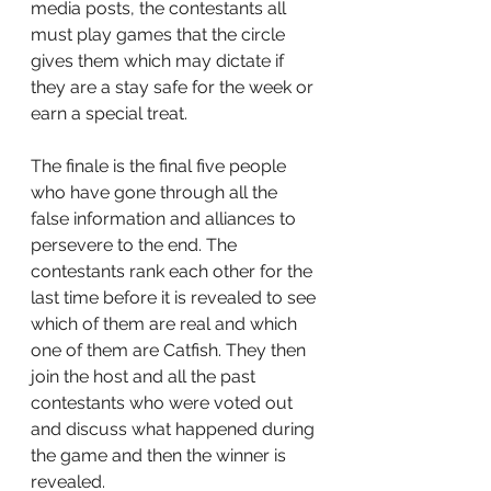
media posts, the contestants all 
must play games that the circle 
gives them which may dictate if 
they are a stay safe for the week or 
earn a special treat.
The finale is the final five people 
who have gone through all the 
false information and alliances to 
persevere to the end. The 
contestants rank each other for the 
last time before it is revealed to see 
which of them are real and which 
one of them are Catfish. They then 
join the host and all the past 
contestants who were voted out 
and discuss what happened during 
the game and then the winner is 
revealed.