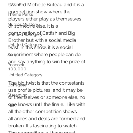
talented Michelle Buteau and it is a 
FOXTV
competition show where the 
Theme Parks
players either play as themselves 
Murder Mystery
or someone else. It is a 
combination of Catfish and Big 
Untitled Category
Brother but with a social media 
Untitled Category
twist. In this show, it is a social 
experiment where people can do 
Sony
and say anything to win the prize of 
Peacock
100,000.
Untitled Category
The big twist is that the contestants 
Lionsgate
use profile pictures, and it may be 
Streaming
of themselves or someone else, no 
one knows until the finale.  Like with 
Max
all the other competition shows 
alliances and deals are formed and 
broken. It's fascinating to watch. 
The competitors all have great 