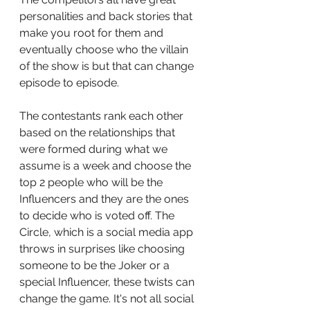
personalities and back stories that 
make you root for them and 
eventually choose who the villain 
of the show is but that can change 
episode to episode. 
The contestants rank each other 
based on the relationships that 
were formed during what we 
assume is a week and choose the 
top 2 people who will be the 
Influencers and they are the ones 
to decide who is voted off. The 
Circle, which is a social media app 
throws in surprises like choosing 
someone to be the Joker or a 
special Influencer, these twists can 
change the game. It's not all social 