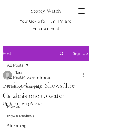
Storey Watch
Your Go-To for Film, TV, and
Entertainment
Sign Up
Post
All Posts
Tara
All Posts
May 6, 2021
2 min read
Reality Game Shows:The
Untitled Category
Circle is one to watch!
Television
Updated:
Aug 6, 2021
Movies
Movie Reviews
Streaming