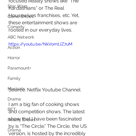
focused Reality shows like “The 
Star Wars
Kardashians” or The Real 
Housewives franchises, etc. Yet, 
Game Shows
these entertainment shows are 
Comedy
rooted in our everyday lives.
ABC Network
https://youtu.be/NkVomtJZ7uM
Action
Horror
Paramount+
Family
Musicals
Source: Netflix Youtube Channel
Drama
I am a big fan of cooking shows 
BET
and competition shows. The latest 
show that I have been fascinated 
Reality Shows
by is “The Circle.” The Circle, the US 
Drama
version, is hosted by the incredibly 