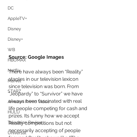
DC
AppleTV+
Disney
Disney+
WB
Source: Google Images
HBOMAX
Netflix
There have always been “Reality” 
staples in our television lexicon 
Marvel
since television was born. From 
STARZ
“Jeopardy” to “Survivor” we have 
always been fascinated with real 
Amazon Prime Video
life people competing for cash and 
HULU
prizes. Its funny how we accept 
Television Review
Reality competitions but not 
necessarily accepting of people 
Universal