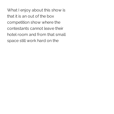
What I enjoy about this show is 
that it is an out of the box 
competition show where the 
contestants cannot leave their 
hotel room and from that small 
space still work hard on the 
competitions and their social 
media game. This show is so good 
that every elimination is felt as well 
as the wins. If you have Netflix this 
is the show to binge watch. 
The 2nd season of the circle is 
currently streaming on Netflix!
What good competition shows are 
you watching? Let’s talk about it!
tv
Television