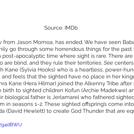
Source: IMDb
how from Jason Momoa, has ended. We have seen Baba
ily go through some horrendous things for the past 
a post-apocalyptic time where sight is rare. There are 
are blind, and they rule their territories. 
See
 center
th Kane (Sylvia Hooks) who is a heartless, power-hung
and feels that the sighted have no place in her king
ra Kane (Hera Hilmar) joined the Alkenny Tribe after
 birth to sighted children Kofun (Archie Madekwe) a
r biological father is Jerlamarel who fathered sighted 
 in seasons 1-2. These sighted offspring’s come into 
a (David Hewlett) to create God Thunder that are eq
idzg4dBWU