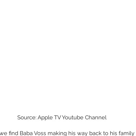
Source: Apple TV Youtube Channel
, we find Baba Voss making his way back to his family w