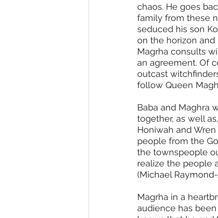
chaos. He goes back
family from these 
seduced his son Ko
on the horizon and h
Magrha consults wit
an agreement. Of c
outcast witchfinders
follow Queen Maghr
Baba and Maghra wor
together, as well a
Honiwah and Wren (
people from the Go
the townspeople ou
realize the people 
(Michael Raymond-J
Magrha in a heartbr
audience has been w