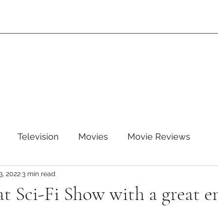
Television
Movies
Movie Reviews
3, 2022
3 min read
leTV+
Disney
Disney+
WB
HBOMAX
at Sci-Fi Show with a great e
ARZ
Amazon Prime Video
HULU