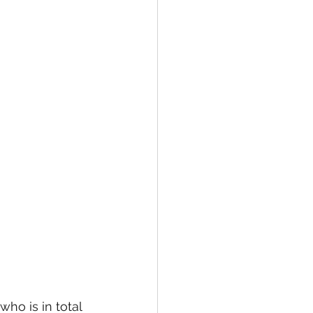
ho is in total 