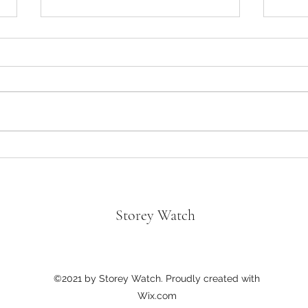
Oppen
Divorce in the Black- “Not a bad
Tyler Perry Movie!”
Storey Watch
©2021 by Storey Watch. Proudly created with
Wix.com