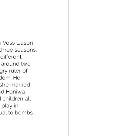
 Voss (Jason 
three seasons. 
different 
s around two 
ry ruler of 
dom. Her 
 she married 
nd Haniwa 
children all 
play in 
ual to bombs. 