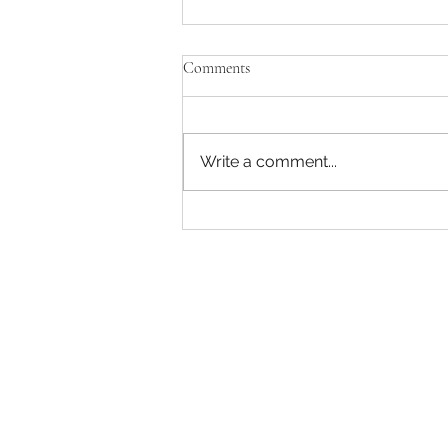
Comments
Write a comment...
Captain America: A Brave New
World has a strong ending and
beginning