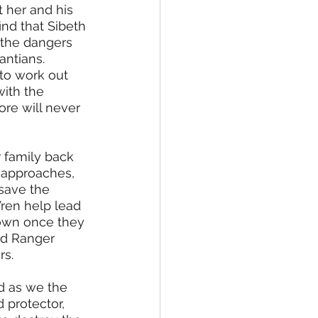
 her and his 
nd that Sibeth 
 the dangers 
antians. 
to work out 
ith the 
ore will never 
 family back 
 approaches, 
save the 
ren help lead 
own once they 
nd Ranger 
s. 
d as we the 
 protector, 