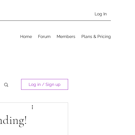
Log In
Home
Forum
Members
Plans & Pricing
Log in / Sign up
nding!