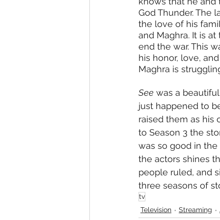
knows that he and t
God Thunder. The las
the love of his fam
and Maghra. It is a
end the war. This w
his honor, love, an
Maghra is strugglin
See
 was a beautiful
just happened to b
raised them as his 
to Season 3 the sto
was so good in the t
the actors shines th
people ruled, and s
three seasons of sto
tv
Television
Streaming