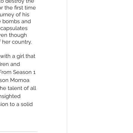
to destroy the 
 the first time 
urney of his 
he bombs and 
ncapsulates 
even though 
 her country.
ith a girl that 
ren and 
 From Season 1 
 Jason Momoa 
e talent of all 
nsighted 
on to a solid 