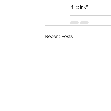
Recent Posts