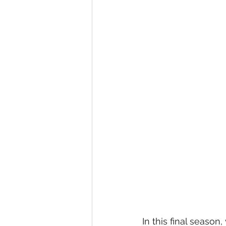
In this final season