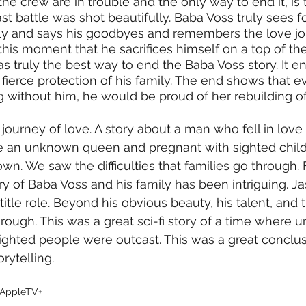
he crew are in trouble and the only way to end it, is 
t battle was shot beautifully. Baba Voss truly sees for
ily and says his goodbyes and remembers the love jo
t this moment that he sacrifices himself on a top of t
as truly the best way to end the Baba Voss story. It e
d fierce protection of his family. The end shows that 
g without him, he would be proud of her rebuilding of
 journey of love. A story about a man who fell in love w
e an unknown queen and pregnant with sighted child
own. We saw the difficulties that families go through.
ry of Baba Voss and his family has been intriguing.
itle role. Beyond his obvious beauty, his talent, and th
rough. This was a great sci-fi story of a time where u
ighted people were outcast. This was a great conclusi
rytelling. 
AppleTV+