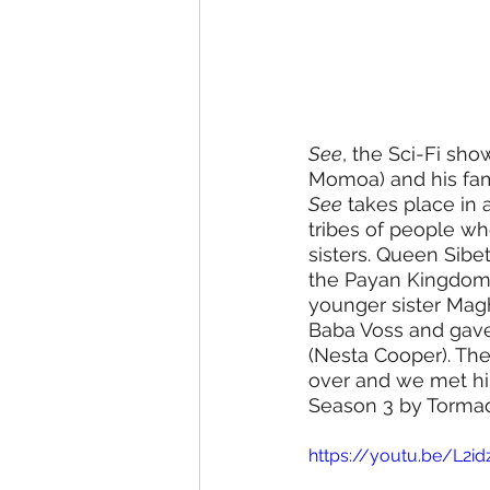
See
, the Sci-Fi s
Momoa) and his fam
See
 takes place in 
tribes of people who 
sisters. Queen Sibe
the Payan Kingdom 
younger sister Magh
Baba Voss and gave
(Nesta Cooper). Thei
over and we met him
Season 3 by Tormad
https://youtu.be/L2