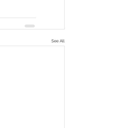
See All