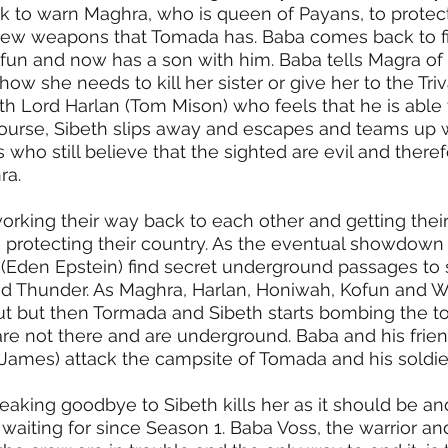
 to warn Maghra, who is queen of Payans, to protect
new weapons that Tomada has. Baba comes back to fi
fun and now has a son with him. Baba tells Magra of
ow she needs to kill her sister or give her to the Triv
h Lord Harlan (Tom Mison) who feels that he is able 
ourse, Sibeth slips away and escapes and teams up w
 who still believe that the sighted are evil and theref
a. 
king their way back to each other and getting their
s, protecting their country. As the eventual showdown
Eden Epstein) find secret underground passages to 
d Thunder. As Maghra, Harlan, Honiwah, Kofun and W
t but then Tormada and Sibeth starts bombing the t
are not there and are underground. Baba and his frie
ames) attack the campsite of Tomada and his soldier
eaking goodbye to Sibeth kills her as it should be an
aiting for since Season 1. Baba Voss, the warrior and