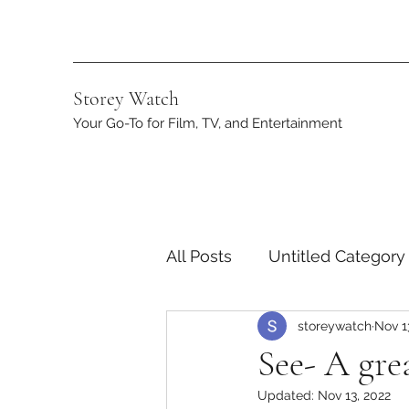
Storey Watch
Your Go-To for Film, TV, and Entertainment
All Posts
Untitled Category
storeywatch
Nov 1
Streaming
DC
App
See- A gre
Updated:
Nov 13, 2022
Netflix
Marvel
ST