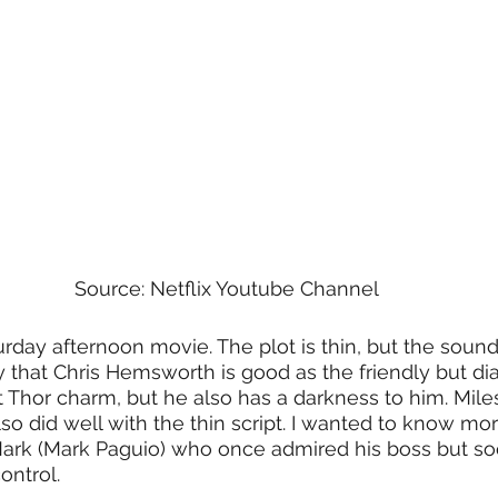
Source: Netflix Youtube Channel
turday afternoon movie. The plot is thin, but the sound
ay that Chris Hemsworth is good as the friendly but di
t Thor charm, but he also has a darkness to him. Miles
so did well with the thin script. I wanted to know mo
Mark (Mark Paguio) who once admired his boss but so
ontrol. 