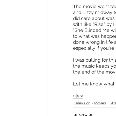
The movie went too f
and Lizzy midway to
did care about was 
with like “Rise” by
“She Blinded Me wi
to what was happen
done wrong in life 
especially if you'r
I was pulling for th
the music keeps you 
the end of the movi
Let me know what 
tv
film
Television
Movies
Str