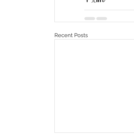
Recent Posts