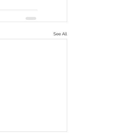
See All