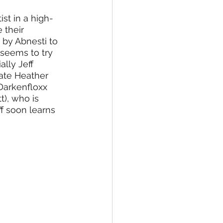
st in a high-
 their 
 by Abnesti to 
 seems to try 
lly Jeff 
mate Heather 
 Darkenfloxx 
t), who is 
ff soon learns 