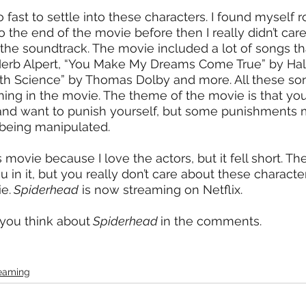
ast to settle into these characters. I found myself ro
 the end of the movie before then I really didn’t car
the soundtrack. The movie included a lot of songs th
 Herb Alpert, “You Make My Dreams Come True” by Hal
th Science” by Thomas Dolby and more. All these son
ing in the movie. The theme of the movie is that yo
and want to punish yourself, but some punishments m
e being manipulated.
is movie because I love the actors, but it fell short. Th
in it, but you really don’t care about these character
e.
 Spiderhead
 is now streaming on Netflix.
you think about
 Spiderhead 
in the comments. 
eaming