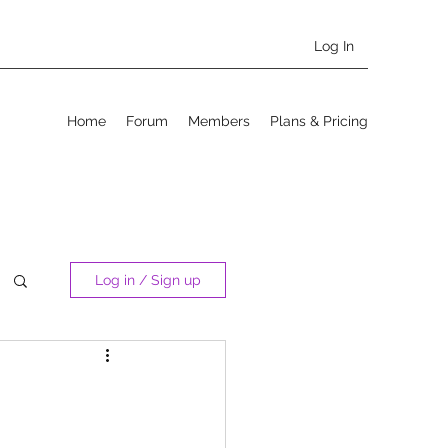
Log In
Home
Forum
Members
Plans & Pricing
Log in / Sign up