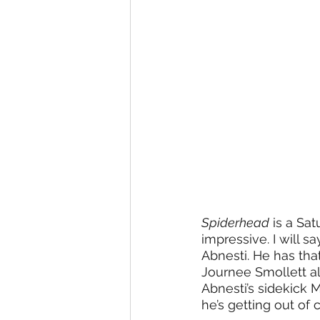
Spiderhead
 is a Sa
impressive. I will s
Abnesti. He has tha
Journee Smollett al
Abnesti’s sidekick 
he’s getting out of c