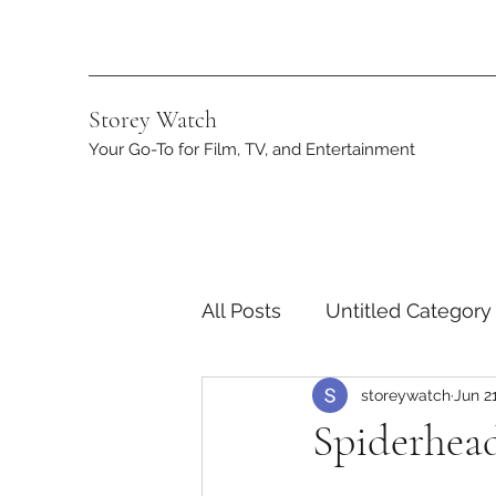
Storey Watch
Your Go-To for Film, TV, and Entertainment
All Posts
Untitled Category
storeywatch
Jun 2
Streaming
DC
App
Spiderhead
Netflix
Marvel
ST