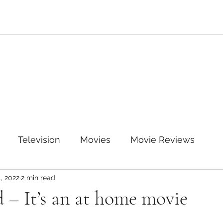
Television
Movies
Movie Reviews
1, 2022
2 min read
leTV+
Disney
Disney+
WB
HBOMAX
 – It’s an at home movie
ARZ
Amazon Prime Video
HULU