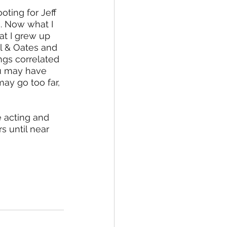
oting for Jeff 
e. Now what I 
at I grew up 
l & Oates and 
gs correlated 
u may have 
ay go too far, 
e acting and 
s until near 