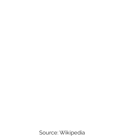
versal
Star Wars
Game Shows
Comedy
Horror
Paramount+
Family
Musicals
y Shows
Source: Wikipedia