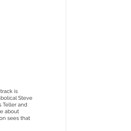
track is 
abolical Steve 
 Teller and 
re about 
on sees that 