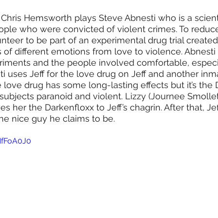
g Chris Hemsworth plays Steve Abnesti who is a scienti
ople who were convicted of violent crimes. To reduce
nteer to be part of an experimental drug trial created
s of different emotions from love to violence. Abnesti
iments and the people involved comfortable, especia
sti uses Jeff for the love drug on Jeff and another in
e love drug has some long-lasting effects but it’s the
 subjects paranoid and violent. Lizzy (Journee Smollet
ves her the Darkenfloxx to Jeff’s chagrin. After that, Je
the nice guy he claims to be.
NfFoA0J0