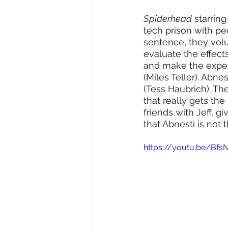
Spiderhead
 starrin
tech prison with pe
sentence, they volu
evaluate the effect
and make the exper
(Miles Teller). Abne
(Tess Haubrich). Th
that really gets the
friends with Jeff, gi
that Abnesti is not 
https://youtu.be/Bfs