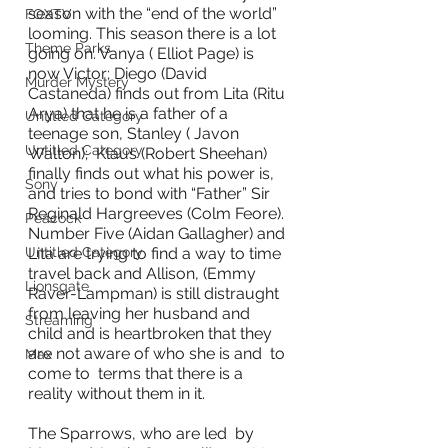
season with the “end of the world” 
FOXTV
looming. This season there is a lot 
Theme Parks
going on. Vanya ( Elliot Page) is 
now Victor; Diego (David 
Murder Mystery
Castaneda) finds out from Lita (Ritu 
Arya) that he is a father of a 
Untitled Category
teenage son, Stanley ( Javon 
Untitled Category
Walton);  Klaus (Robert Sheehan) 
finally finds out what his power is, 
Sony
and tries to bond with “Father” Sir 
Reginald Hargreeves (Colm Feore). 
Peacock
Number Five (Aidan Gallagher) and 
Lita are trying to find a way to time 
Untitled Category
travel back and Allison, (Emmy 
Lionsgate
Raver-Lampman) is still distraught 
from leaving her husband and 
Streaming
child and is heartbroken that they 
are not aware of who she is and  to 
Max
come to  terms that there is a 
reality without them in it. 
The Sparrows, who are led  by 