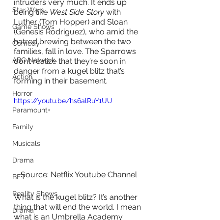
intruders very much. It ends up 
Star Wars
being like 
West Side Story
 with 
Luther (Tom Hopper) and Sloan 
Game Shows
(Genesis Rodriguez), who amid the 
hatred brewing between the two 
Comedy
families, fall in love. The Sparrows 
ABC Network
don’t realize that they’re soon in 
danger from a kugel blitz that’s 
Action
forming in their basement. 
Horror
https://youtu.be/hs6alRuY1UU
Paramount+
Family
Musicals
Drama
Source: Netflix Youtube Channel
BET
Reality Shows
What is the kugel blitz? It’s another 
thing that will end the world. I mean 
Drama
what is an Umbrella Academy 