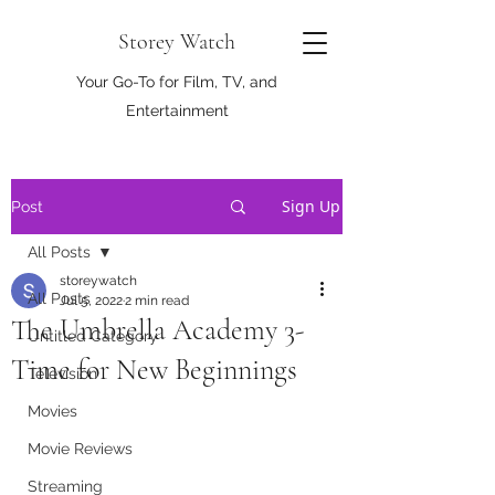
Storey Watch
Your Go-To for Film, TV, and
Entertainment
Sign Up
Post
All Posts
storeywatch
All Posts
Jul 5, 2022
2 min read
The Umbrella Academy 3-
Untitled Category
Time for New Beginnings
Television
Movies
Movie Reviews
Streaming