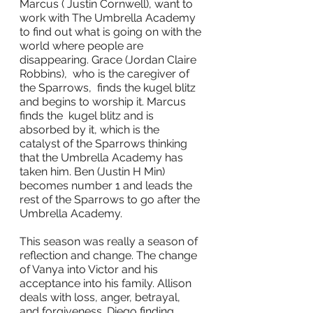
Marcus ( Justin Cornwell), want to 
work with The Umbrella Academy 
to find out what is going on with the 
world where people are 
disappearing. Grace (Jordan Claire 
Robbins),  who is the caregiver of 
the Sparrows,  finds the kugel blitz 
and begins to worship it. Marcus 
finds the  kugel blitz and is 
absorbed by it, which is the 
catalyst of the Sparrows thinking 
that the Umbrella Academy has 
taken him. Ben (Justin H Min) 
becomes number 1 and leads the 
rest of the Sparrows to go after the 
Umbrella Academy.
This season was really a season of 
reflection and change. The change 
of Vanya into Victor and his 
acceptance into his family. Allison 
deals with loss, anger, betrayal, 
and forgiveness. Diego finding 