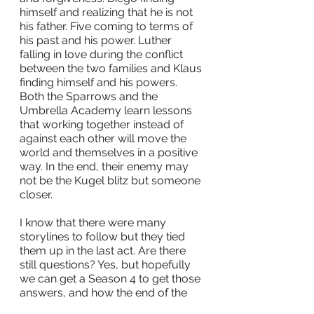
himself and realizing that he is not 
his father. Five coming to terms of 
his past and his power. Luther 
falling in love during the conflict 
between the two families and Klaus 
finding himself and his powers. 
Both the Sparrows and the 
Umbrella Academy learn lessons 
that working together instead of 
against each other will move the 
world and themselves in a positive 
way. In the end, their enemy may 
not be the Kugel blitz but someone 
closer.
I know that there were many 
storylines to follow but they tied 
them up in the last act. Are there 
still questions? Yes, but hopefully 
we can get a Season 4 to get those 
answers, and how the end of the 
series will affect the future and the 