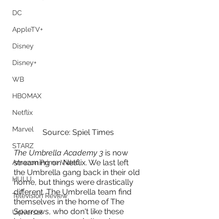
DC
AppleTV+
Disney
Disney+
WB
HBOMAX
Netflix
Marvel
Source: Spiel Times
STARZ
The Umbrella Academy 3
 is now 
streaming on Netflix. We last left 
Amazon Prime Video
the Umbrella gang back in their old 
HULU
home, but things were drastically 
different. The Umbrella team find 
Television Review
themselves in the home of The 
Sparrows, who don't like these 
Universal