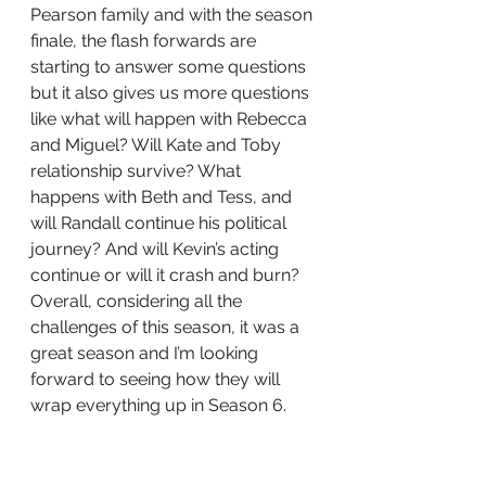
Pearson family and with the season 
finale, the flash forwards are 
starting to answer some questions 
but it also gives us more questions 
like what will happen with Rebecca 
and Miguel? Will Kate and Toby 
relationship survive? What 
happens with Beth and Tess, and 
will Randall continue his political 
journey? And will Kevin’s acting 
continue or will it crash and burn? 
Overall, considering all the 
challenges of this season, it was a 
great season and I’m looking 
forward to seeing how they will 
wrap everything up in Season 6. 
The good thing is there will be 18 
episodes.