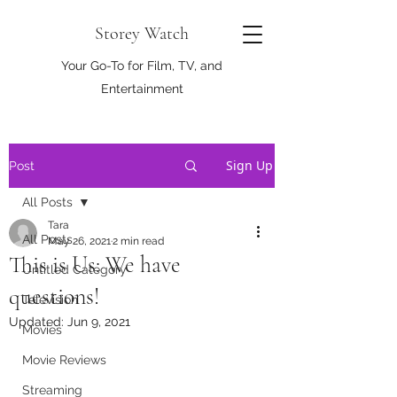
Storey Watch
Your Go-To for Film, TV, and
Entertainment
Sign Up
Post
All Posts
Tara
All Posts
May 26, 2021
2 min read
This is Us: We have
Untitled Category
questions!
Television
Updated:
Jun 9, 2021
Movies
Movie Reviews
Streaming