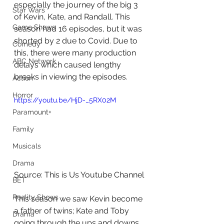
especially the journey of the big 3 
Star Wars
of Kevin, Kate, and Randall. This 
Game Shows
season had 16 episodes, but it was 
shorted by 2 due to Covid. Due to 
Comedy
this, there were many production 
ABC Network
delays which caused lengthy 
breaks in viewing the episodes.
Action
Horror
https://youtu.be/HjD-_5RX02M
Paramount+
Family
Musicals
Drama
Source: This is Us Youtube Channel
BET
Reality Shows
This season we saw Kevin become 
a father of twins; Kate and Toby 
Drama
going through the ups and downs 