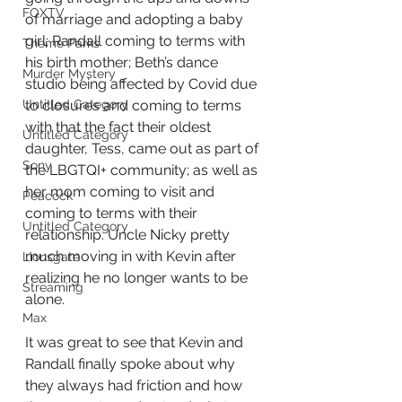
FOXTV
of marriage and adopting a baby 
girl; Randall coming to terms with 
Theme Parks
his birth mother; Beth’s dance 
Murder Mystery
studio being affected by Covid due 
Untitled Category
to closures and coming to terms 
with that the fact their oldest 
Untitled Category
daughter, Tess, came out as part of 
Sony
the LBGTQI+ community; as well as 
her mom coming to visit and 
Peacock
coming to terms with their 
Untitled Category
relationship. Uncle Nicky pretty 
much moving in with Kevin after 
Lionsgate
realizing he no longer wants to be 
Streaming
alone.
Max
It was great to see that Kevin and 
Randall finally spoke about why 
they always had friction and how 