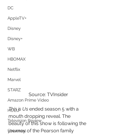
DC
AppleTV+
Disney
Disney+
WB
HBOMAX
Netflix
Marvel
STARZ
Source: TVInsider
Amazon Prime Video
This is Us
 ended season 5 with a 
HULU
mouth dropping reveal. The 
Television Review
beauty of this show is following the 
journey of the Pearson family 
Universal