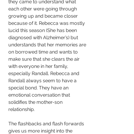
they came to understand what 
each other were going through 
growing up and became closer 
because of it. Rebecca was mostly 
lucid this season (She has been 
diagnosed with Alzheimer’s) but 
understands that her memories are 
on borrowed time and wants to 
make sure that she clears the air 
with everyone in her family, 
especially Randall. Rebecca and 
Randall always seem to have a 
special bond. They have an 
emotional conversation that 
solidifies the mother-son 
relationship.
The flashbacks and flash forwards 
gives us more insight into the 