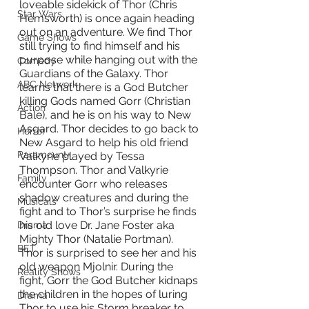
loveable sidekick of Thor (Chris 
Star Wars
Hemsworth) is once again heading 
out on an adventure. We find Thor 
Game Shows
still trying to find himself and his 
purpose while hanging out with the 
Comedy
Guardians of the Galaxy. Thor 
ABC Network
learns that there is a God Butcher 
killing Gods named Gorr (Christian 
Action
Bale), and he is on his way to New 
Asgard. Thor decides to go back to 
Horror
New Asgard to help his old friend 
Paramount+
Valkyrie played by Tessa 
Thompson. Thor and Valkyrie 
Family
encounter Gorr who releases 
shadow creatures and during the 
Musicals
fight and to Thor’s surprise he finds 
his old love Dr. Jane Foster aka 
Drama
Mighty Thor (Natalie Portman). 
BET
Thor is surprised to see her and his 
old weapon Mjolnir. During the 
Reality Shows
fight, Gorr the God Butcher kidnaps 
the children in the hopes of luring 
Drama
Thor to use his Storm breaker to 