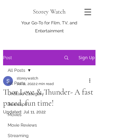
Storey Watch
Your Go-To for Film, TV, and
Entertainment
Sign Up
Post
All Posts
storeywatch
All Posts
Jul 11, 2022
2 min read
Thor Love & Thunder- A fast
Untitled Category
paced, fun time!
Television
Updated:
Jul 11, 2022
Movies
Movie Reviews
Streaming