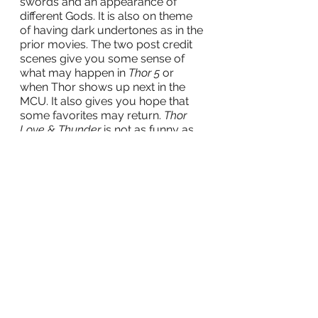
swords and an appearance of 
different Gods. It is also on theme 
of having dark undertones as in the 
prior movies. The two post credit 
scenes give you some sense of 
what may happen in
 Thor 5 
or 
when Thor shows up next in the 
MCU. It also gives you hope that 
some favorites may return. 
Thor 
Love & Thunder
 is not as funny as
Ragnarok
, but I think this one ranks 
as the second-best Thor movie, 
film
theme park
Movies
Movie Reviews
Disney+