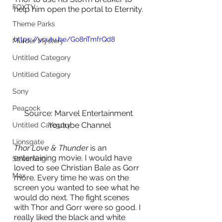
FOXTV
help him open the portal to Eternity.
Theme Parks
https://youtu.be/Go8nTmfrQd8
Murder Mystery
Untitled Category
Untitled Category
Sony
Peacock
Source: Marvel Entertainment 
Youtube Channel
Untitled Category
Lionsgate
Thor Love & Thunder 
is an 
entertaining movie. I would have 
Streaming
loved to see Christian Bale as Gorr 
Max
more. Every time he was on the 
screen you wanted to see what he 
would do next. The fight scenes 
with Thor and Gorr were so good. I 
really liked the black and white 