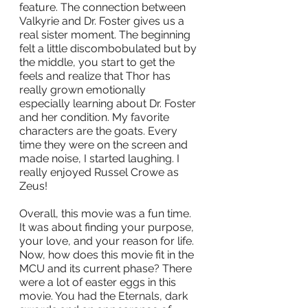
feature. The connection between 
Valkyrie and Dr. Foster gives us a 
real sister moment. The beginning 
felt a little discombobulated but by 
the middle, you start to get the 
feels and realize that Thor has 
really grown emotionally 
especially learning about Dr. Foster 
and her condition. My favorite 
characters are the goats. Every 
time they were on the screen and 
made noise, I started laughing. I 
really enjoyed Russel Crowe as 
Zeus! 
Overall, this movie was a fun time. 
It was about finding your purpose, 
your love, and your reason for life. 
Now, how does this movie fit in the 
MCU and its current phase? There 
were a lot of easter eggs in this 
movie. You had the Eternals, dark 