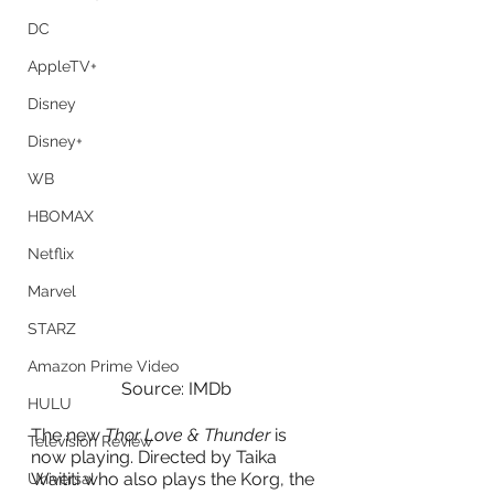
DC
AppleTV+
Disney
Disney+
WB
HBOMAX
Netflix
Marvel
STARZ
Amazon Prime Video
Source: IMDb
HULU
The new
 Thor Love & Thunder
 is 
Television Review
now playing. Directed by Taika 
Waititi who also plays the Korg, the 
Universal