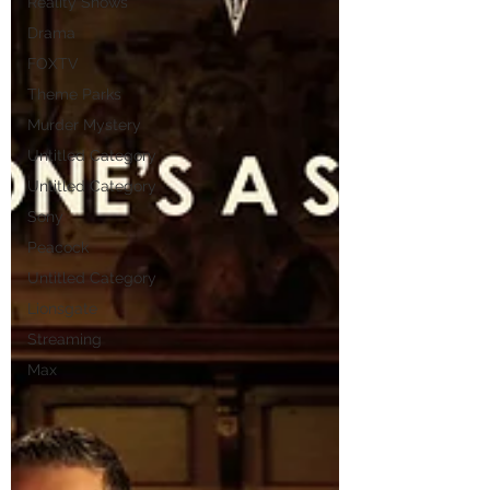
Reality Shows
Drama
FOXTV
Theme Parks
Murder Mystery
Untitled Category
Untitled Category
Sony
Peacock
Untitled Category
Lionsgate
Streaming
Max