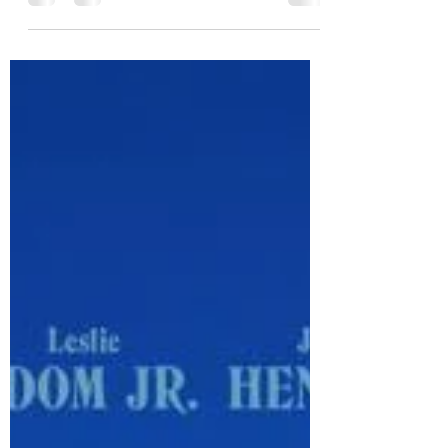
Series
Wednesday