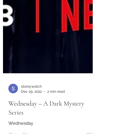
storeywatch
Dec 29, 2022
2 min read
Wednesday – A Dark Mystery