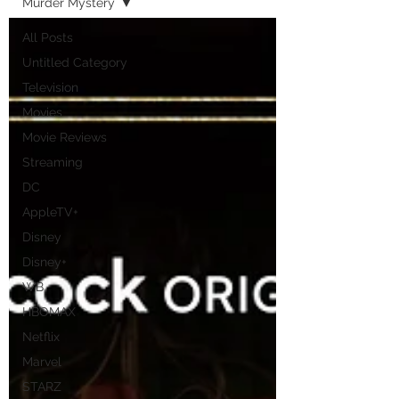
Murder Mystery
All Posts
Untitled Category
Television
Movies
Movie Reviews
Streaming
DC
AppleTV+
Disney
Disney+
WB
HBOMAX
Netflix
Marvel
STARZ