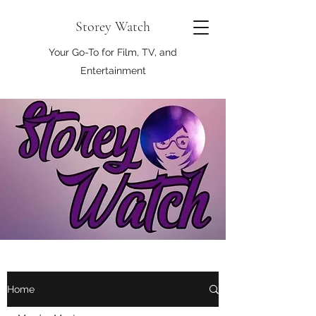
Storey Watch
Your Go-To for Film, TV, and
Entertainment
Home