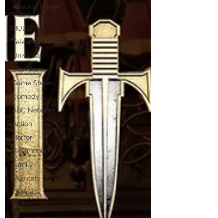
Amazon Prime
Video
HULU
Television Review
Universal
Star Wars
Game Shows
Comedy
ABC Network
Action
Horror
Paramount+
Family
Musicals
Drama
BET