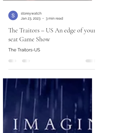
storeywatch
Jan 23, 2023
3 min read
The Traitors – US An edge of your
seat Game Show
The Traitors-US